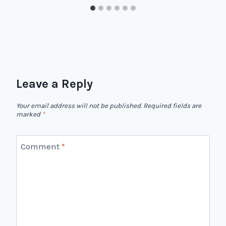
Leave a Reply
Your email address will not be published.
Required fields are
marked
*
Comment
*