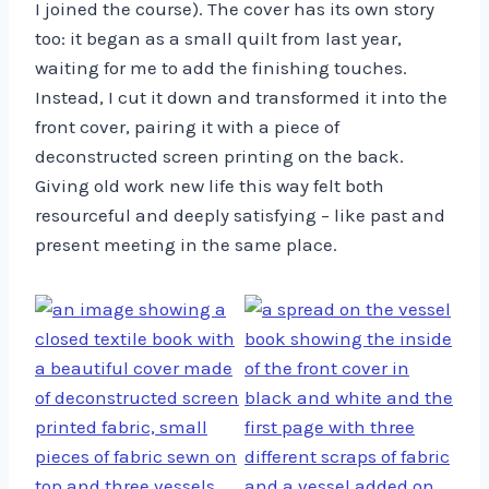
I joined the course). The cover has its own story
too: it began as a small quilt from last year,
waiting for me to add the finishing touches.
Instead, I cut it down and transformed it into the
front cover, pairing it with a piece of
deconstructed screen printing on the back.
Giving old work new life this way felt both
resourceful and deeply satisfying – like past and
present meeting in the same place.