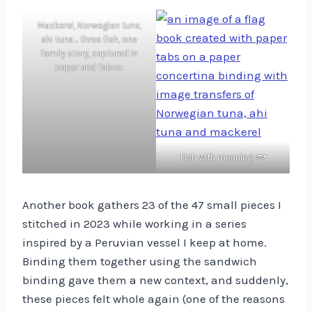
Mackerel, Norwegian tuna,
ahi tuna… three fish, one
family story, captured in
paper and fabric.
Fish with meaning 🐟
Another book gathers 23 of the 47 small pieces I
stitched in 2023 while working in a series
inspired by a Peruvian vessel I keep at home.
Binding them together using the sandwich
binding gave them a new context, and suddenly,
these pieces felt whole again (one of the reasons