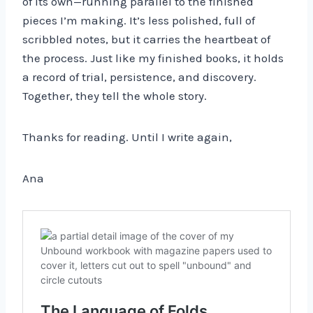
of its own—running parallel to the finished
pieces I’m making. It’s less polished, full of
scribbled notes, but it carries the heartbeat of
the process. Just like my finished books, it holds
a record of trial, persistence, and discovery.
Together, they tell the whole story.
Thanks for reading. Until I write again,
Ana