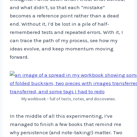
and what didn’t, so that each “mistake”
becomes a reference point rather than a dead
end. Without it, I’d be lost in a pile of half-
remembered tests and repeated errors. With it, I
can trace the path of my process, see how my
ideas evolve, and keep momentum moving
forward.
My workbook – full of tests, notes, and discoveries.
In the middle of all this experimenting, I’ve
managed to finish a few books that remind me
why persistence (and note-taking!) matter. Two