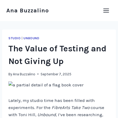
Skip
Ana Buzzalino
to
content
STUDIO
|
UNBOUND
The Value of Testing and
Not Giving Up
By
Ana Buzzalino
September 7, 2025
Lately, my studio time has been filled with
experiments. For the
FibreArts Take Two
course
with Toni Hill,
Unbound
, I’ve been researching,