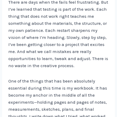
There are days when the fails feel frustrating. But
I’ve learned that testing is part of the work. Each
thing that does not work right teaches me
something about the materials, the structure, or
my own patience. Each restart sharpens my
vision of where I’m heading. Slowly, step by step,
I’ve been getting closer to a project that excites
me. And what we call mistakes are really
opportunities to learn, tweak and adjust. There is
no waste in the creative process.
One of the things that has been absolutely
essential during this time is my workbook. It has
become my anchor in the middle of all the
experiments—holding pages and pages of notes,
measurements, sketches, plans, and final
thoughts. I write down what I tried, what worked,