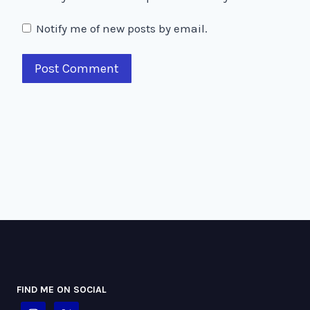
Notify me of new posts by email.
FIND ME ON SOCIAL