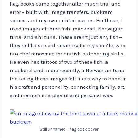
flag books came together after much trial and
error – built with image transfers, buckram
spines, and my own printed papers. For these, I
used images of three fish: mackerel, Norwegian
tuna, and ahi tuna. These aren’t just any fish—
they hold a special meaning for my son Ale, who
is a chef renowned for his fish butchering skills.
He even has tattoos of two of these fish: a
mackerel and, more recently, a Norwegian tuna.
Including these images felt like a way to honour
his craft and personality, connecting family, art,
and memory in a playful and personal way.
Still unnamed – flag book cover