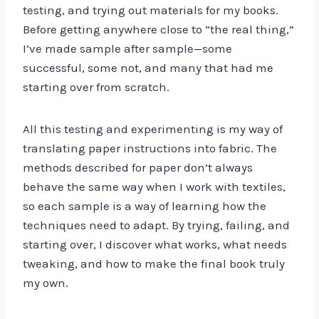
testing, and trying out materials for my books.
Before getting anywhere close to “the real thing,”
I’ve made sample after sample—some
successful, some not, and many that had me
starting over from scratch.
All this testing and experimenting is my way of
translating paper instructions into fabric. The
methods described for paper don’t always
behave the same way when I work with textiles,
so each sample is a way of learning how the
techniques need to adapt. By trying, failing, and
starting over, I discover what works, what needs
tweaking, and how to make the final book truly
my own.