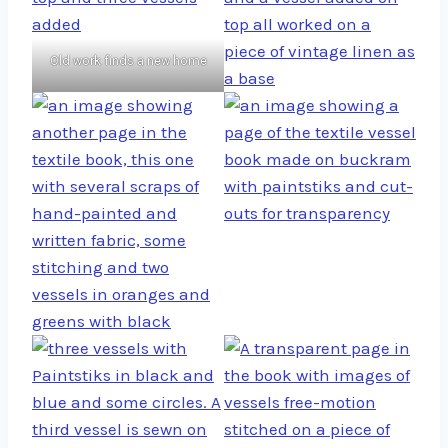
Old work finds a new home