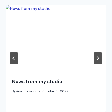
News from my studio
By
Ana Buzzalino
October 31, 2022