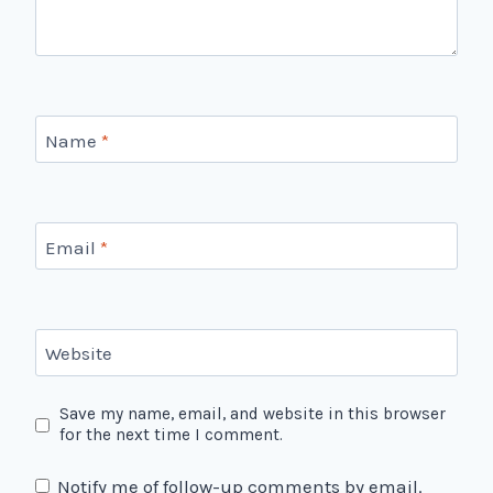
Name
*
Email
*
Website
Save my name, email, and website in this browser
for the next time I comment.
Notify me of follow-up comments by email.