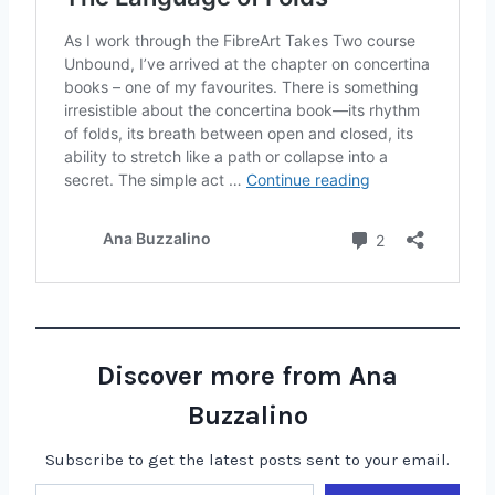
Discover more from Ana
Buzzalino
Subscribe to get the latest posts sent to your email.
Type your email…