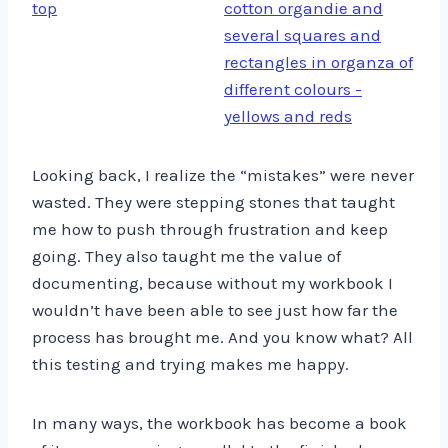
Looking back, I realize the “mistakes” were never
wasted. They were stepping stones that taught
me how to push through frustration and keep
going. They also taught me the value of
documenting, because without my workbook I
wouldn’t have been able to see just how far the
process has brought me. And you know what? All
this testing and trying makes me happy.
In many ways, the workbook has become a book