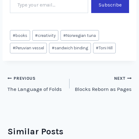
Subscribe
Post
#
books
#
creativity
#
Norwegian tuna
Tags:
#
Peruvian vessel
#
sandwich binding
#
Toni Hill
Post
PREVIOUS
NEXT
The Language of Folds
Blocks Reborn as Pages
navigation
Similar Posts