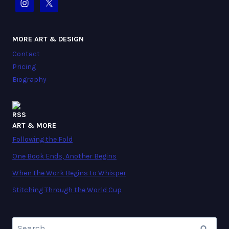
MORE ART & DESIGN
Contact
Pricing
Biography
ART & MORE
Following the Fold
One Book Ends, Another Begins
When the Work Begins to Whisper
Stitching Through the World Cup
Search