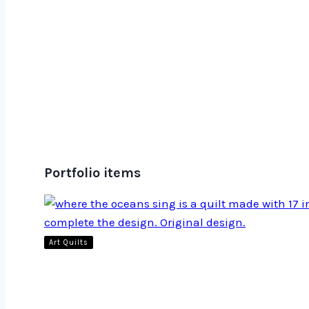
Portfolio items
Art Quilts
Where the Oceans Sing