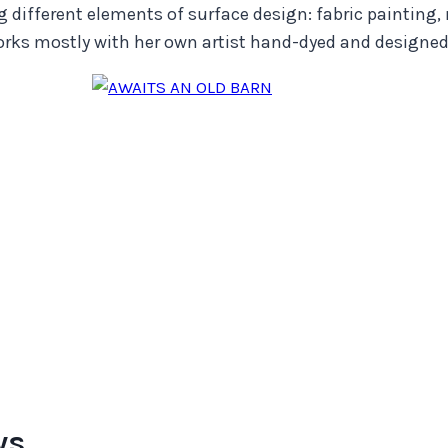
g different elements of surface design: fabric painting,
ks mostly with her own artist hand-dyed and designed 
ws