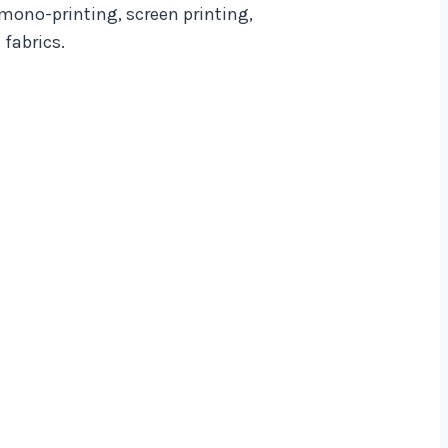
 mono-printing, screen printing,
fabrics.