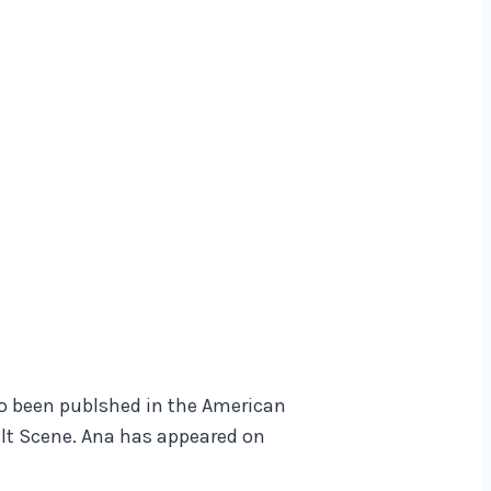
lso been publshed in the American
ilt Scene. Ana has appeared on