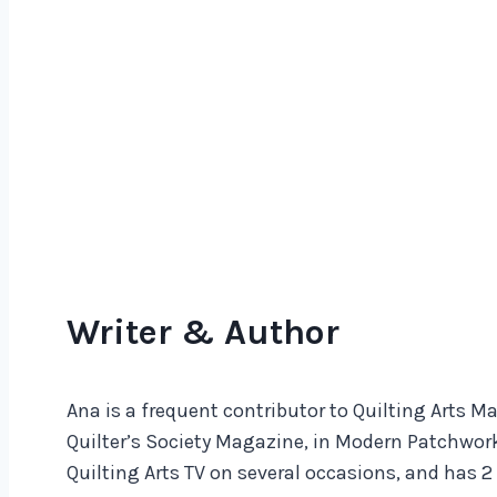
Writer & Author
Ana is a frequent contributor to Quilting Arts 
Quilter’s Society Magazine, in Modern Patchwork
Quilting Arts TV on several occasions, and has