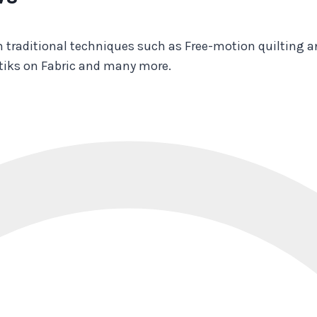
 traditional techniques such as Free-motion quilting a
stiks on Fabric and many more.