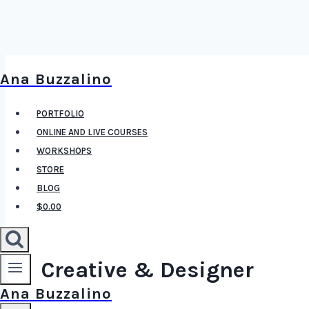
Skip
Ana Buzzalino
to
content
PORTFOLIO
ONLINE AND LIVE COURSES
WORKSHOPS
STORE
BLOG
$0.00
Creative & Designer
Ana Buzzalino