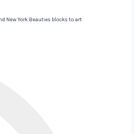
nd New York Beauties blocks to art