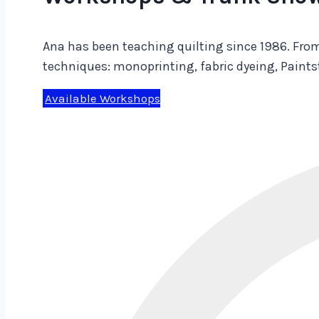
Ana has been teaching quilting since 1986. From
techniques: monoprinting, fabric dyeing, Paint
Available Workshops