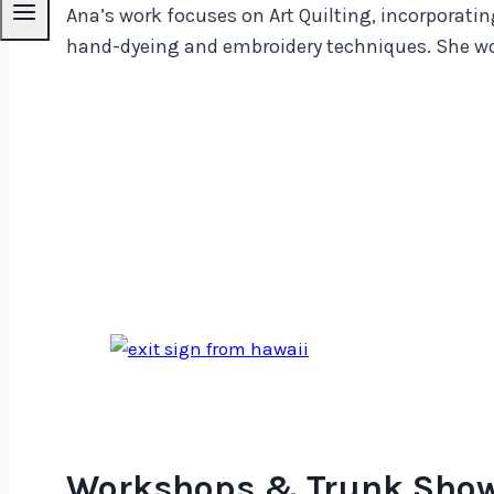
Ana’s work focuses on Art Quilting, incorporatin
hand-dyeing and embroidery techniques. She wor
Workshops & Trunk Sho