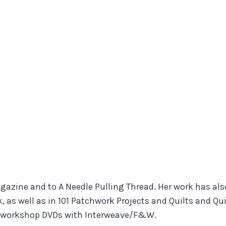
Magazine and to A Needle Pulling Thread. Her work has a
, as well as in 101 Patchwork Projects and Quilts and Qu
 2 workshop DVDs with Interweave/F&W.