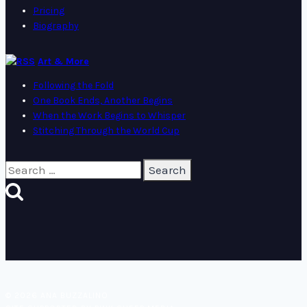
Pricing
Biography
Art & More
Following the Fold
One Book Ends, Another Begins
When the Work Begins to Whisper
Stitching Through the World Cup
Search
for:
© 2026 ANA BUZZALINO