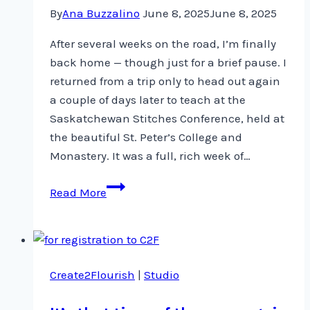
By
Ana Buzzalino
June 8, 2025
June 8, 2025
After several weeks on the road, I’m finally
back home — though just for a brief pause. I
returned from a trip only to head out again
a couple of days later to teach at the
Saskatchewan Stitches Conference, held at
the beautiful St. Peter’s College and
Monastery. It was a full, rich week of…
Back
Read More
Home
–
For
a
Create2Flourish
|
Studio
Moment
…