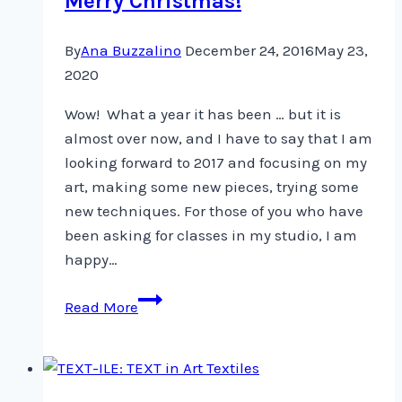
Merry Christmas!
…
By
Ana Buzzalino
December 24, 2016
May 23,
2020
Wow! What a year it has been … but it is
almost over now, and I have to say that I am
looking forward to 2017 and focusing on my
art, making some new pieces, trying some
new techniques. For those of you who have
been asking for classes in my studio, I am
happy…
Merry
Read More
Christmas!