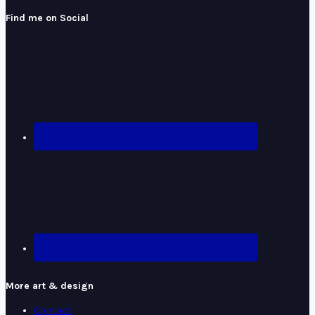
Find me on Social
More art & design
Contact