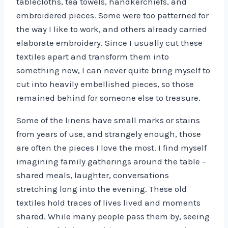
tablecloths, tea towels, handkerchiefs, and
embroidered pieces. Some were too patterned for
the way I like to work, and others already carried
elaborate embroidery. Since I usually cut these
textiles apart and transform them into
something new, I can never quite bring myself to
cut into heavily embellished pieces, so those
remained behind for someone else to treasure.
Some of the linens have small marks or stains
from years of use, and strangely enough, those
are often the pieces I love the most. I find myself
imagining family gatherings around the table –
shared meals, laughter, conversations
stretching long into the evening. These old
textiles hold traces of lives lived and moments
shared. While many people pass them by, seeing