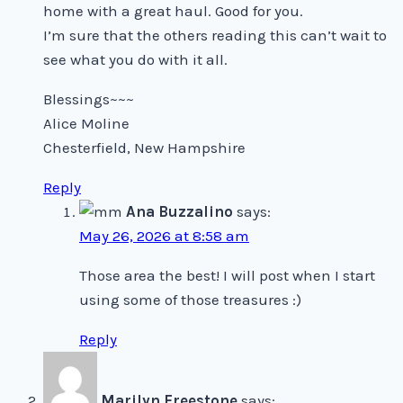
home with a great haul. Good for you.
I’m sure that the others reading this can’t wait to
see what you do with it all.
Blessings~~~
Alice Moline
Chesterfield, New Hampshire
Reply
Ana Buzzalino
says:
May 26, 2026 at 8:58 am
Those area the best! I will post when I start
using some of those treasures :)
Reply
Marilyn Freestone
says: