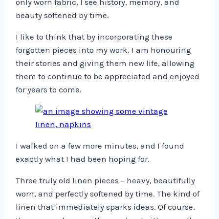
only worn fabric, I see history, memory, and
beauty softened by time.
I like to think that by incorporating these
forgotten pieces into my work, I am honouring
their stories and giving them new life, allowing
them to continue to be appreciated and enjoyed
for years to come.
I walked on a few more minutes, and I found
exactly what I had been hoping for.
Three truly old linen pieces – heavy, beautifully
worn, and perfectly softened by time. The kind of
linen that immediately sparks ideas. Of course,