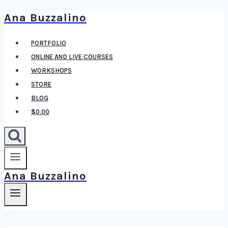
Ana Buzzalino
Skip
to
PORTFOLIO
content
ONLINE AND LIVE COURSES
WORKSHOPS
STORE
BLOG
$0.00
Ana Buzzalino