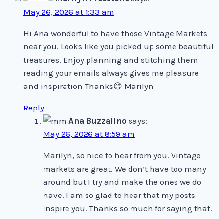
May 26, 2026 at 1:33 am
Hi Ana wonderful to have those Vintage Markets
near you. Looks like you picked up some beautiful
treasures. Enjoy planning and stitching them
reading your emails always gives me pleasure
and inspiration Thanks😊 Marilyn
Reply
Ana Buzzalino
says:
May 26, 2026 at 8:59 am
Marilyn, so nice to hear from you. Vintage
markets are great. We don’t have too many
around but I try and make the ones we do
have. I am so glad to hear that my posts
inspire you. Thanks so much for saying that.