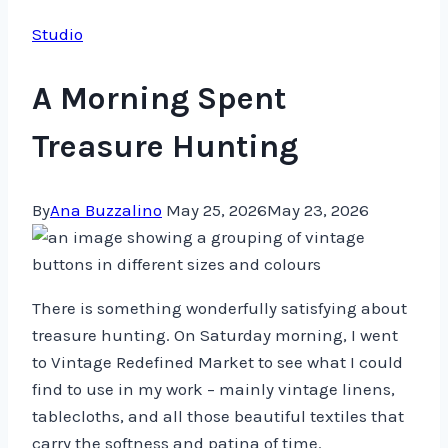
Studio
A Morning Spent
Treasure Hunting
By
Ana Buzzalino
May 25, 2026
May 23, 2026
There is something wonderfully satisfying about
treasure hunting. On Saturday morning, I went
to Vintage Redefined Market to see what I could
find to use in my work – mainly vintage linens,
tablecloths, and all those beautiful textiles that
carry the softness and patina of time.