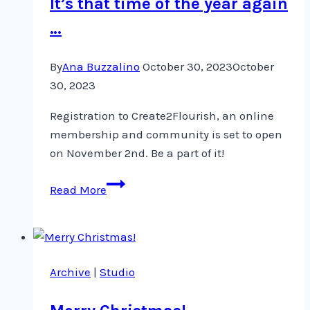
It’s that time of the year again
…
By
Ana Buzzalino
October 30, 2023
October
30, 2023
Registration to Create2Flourish, an online
membership and community is set to open
on November 2nd. Be a part of it!
It’s
Read More
that
time
of
the
Archive
|
Studio
year
again