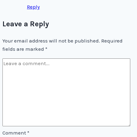
Reply
Leave a Reply
Your email address will not be published.
Required
fields are marked
*
Comment
*