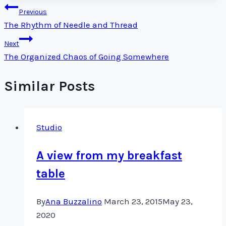
Post
Previous
The Rhythm of Needle and Thread
navigation
Next
The Organized Chaos of Going Somewhere
Similar Posts
Studio
A view from my breakfast
table
By
Ana Buzzalino
March 23, 2015
May 23,
2020