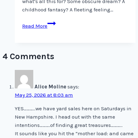
what’s all this for? Some obscure dream? A
childhood fantasy? A fleeting feeling…
The
Read More
Vulnerability
of
Must
4 Comments
Alice Moline
says:
May 25, 2026 at 8:03 am
YES………..we have yard sales here on Saturdays in
New Hampshire. I head out with the same
intentions……….of finding great treasures………..
It sounds like you hit the “mother load: and came