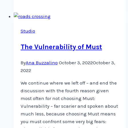
ILE:
TEXT
in
Art
Studio
Textiles
The Vulnerability of Must
By
Ana Buzzalino
October 3, 2022
October 3,
2022
We continue where we left off – and end the
discussion with the fourth reason given
most often for not choosing Must:
Vulnerability – far scarier and spoken about
much less, because choosing Must means
you must confront some very big fears: