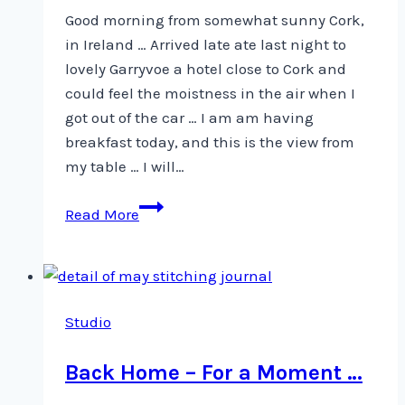
Good morning from somewhat sunny Cork,
in Ireland … Arrived late ate last night to
lovely Garryvoe a hotel close to Cork and
could feel the moistness in the air when I
got out of the car … I am am having
breakfast today, and this is the view from
my table … I will…
A
Read More
view
from
my
breakfast
Studio
table
Back Home – For a Moment …