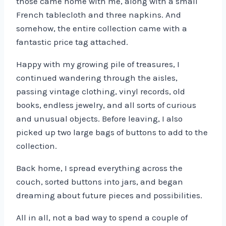
those came home with me, along with a small
French tablecloth and three napkins. And
somehow, the entire collection came with a
fantastic price tag attached.
Happy with my growing pile of treasures, I
continued wandering through the aisles,
passing vintage clothing, vinyl records, old
books, endless jewelry, and all sorts of curious
and unusual objects. Before leaving, I also
picked up two large bags of buttons to add to the
collection.
Back home, I spread everything across the
couch, sorted buttons into jars, and began
dreaming about future pieces and possibilities.
All in all, not a bad way to spend a couple of