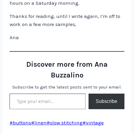
hours on a Saturday morning.
Thanks for reading, until I write again, I’m off to
work on a few more samples,
Ana
Discover more from Ana
Buzzalino
Subscribe to get the latest posts sent to your email.
Type your email…
Subscribe
Post
#
buttons
#
linen
#
slow stitching
#
vintage
Tags: