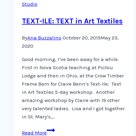
Studio
TEXT-ILE: TEXT in Art Textiles
By
Ana Buzzalino
October 20, 2015
May 23,
2020
Good morning, I’ve been away for a while.
First in Nova Scotia teaching at Pictou
Lodge and then in Ohio, at the Crow Timber
Frame Barn for Claire Benn’s Text-Ile: Text
in Art Textiles 5-day workshop. Another
amazing workshop by Claire with 19 other
very talented ladies. Lisa and I got together
in St. Mary’s,…
TEXT-
Read More