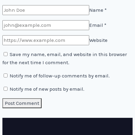
Name
*
Email
*
Website
Save my name, email, and website in this browser
for the next time I comment.
Notify me of follow-up comments by email.
Notify me of new posts by email.