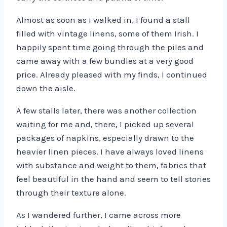
Almost as soon as I walked in, I found a stall
filled with vintage linens, some of them Irish. I
happily spent time going through the piles and
came away with a few bundles at a very good
price. Already pleased with my finds, I continued
down the aisle.
A few stalls later, there was another collection
waiting for me and, there, I picked up several
packages of napkins, especially drawn to the
heavier linen pieces. I have always loved linens
with substance and weight to them, fabrics that
feel beautiful in the hand and seem to tell stories
through their texture alone.
As I wandered further, I came across more