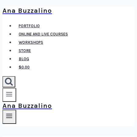
Ana Buzzalino
Skip
to
PORTFOLIO
content
ONLINE AND LIVE COURSES
WORKSHOPS
STORE
BLOG
$0.00
Ana Buzzalino