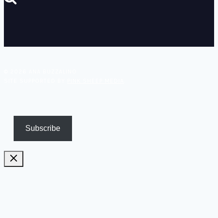
© 2026 ANA BUZZALINO
SITE SUPPORTED BY
PINK SHEEP MEDIA
.
Subscribe
Pricing
Biography
Publications and TV appearances