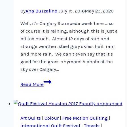
By
Ana Buzzalino
July 15, 2016
May 23, 2020
Well, it’s Calgary Stampede week here … so
of course it is raining, although this is just a
bit too much. Almost 12 days of rain and
strange weather, steel gray skies, hail, rain
and more rain. We can’t even say that it’s
good for the grass anymore! A photo of the
sky over Calgary…
Rain,
Read More
rain
and
grayness
all
Art Quilts
|
Colour
|
Free Motion Quilting
|
around
International Quilt Festival
|
Travels
|