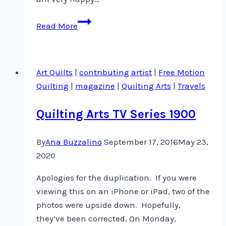
Quilting
Read More
Arts
Magazine
is
Art Quilts
|
contributing artist
|
Free Motion
already
Quilting
|
magazine
|
Quilting Arts
|
Travels
in
newsstands!
Quilting Arts TV Series 1900
By
Ana Buzzalino
September 17, 2016
May 23,
2020
Apologies for the duplication. If you were
viewing this on an iPhone or iPad, two of the
photos were upside down. Hopefully,
they’ve been corrected. On Monday,