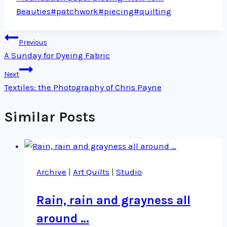
Tags:
Beauties
#
patchwork
#
piecing
#
quilting
Post
Previous
A Sunday for Dyeing Fabric
navigation
Next
Textiles: the Photography of Chris Payne
Similar Posts
Archive
|
Art Quilts
|
Studio
Rain, rain and grayness all
around …