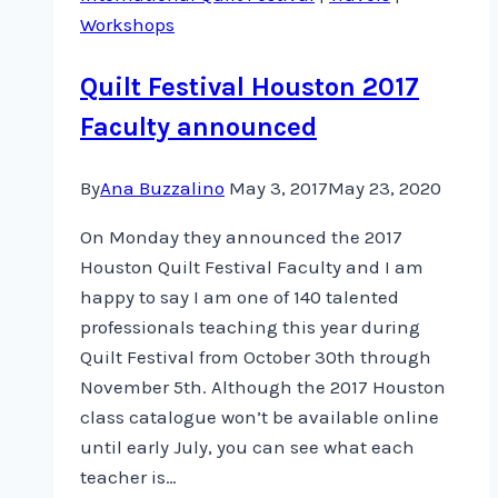
…
Workshops
Quilt Festival Houston 2017
Faculty announced
By
Ana Buzzalino
May 3, 2017
May 23, 2020
On Monday they announced the 2017
Houston Quilt Festival Faculty and I am
happy to say I am one of 140 talented
professionals teaching this year during
Quilt Festival from October 30th through
November 5th. Although the 2017 Houston
class catalogue won’t be available online
until early July, you can see what each
teacher is…