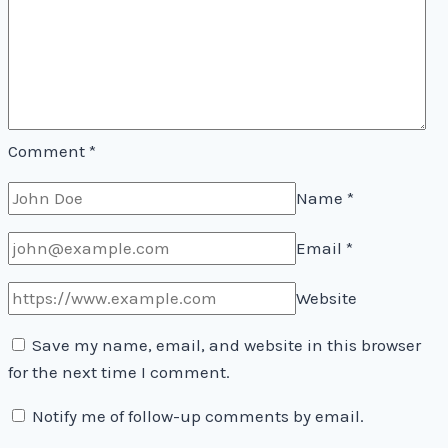
Comment
*
Name
*
Email
*
Website
Save my name, email, and website in this browser
for the next time I comment.
Notify me of follow-up comments by email.