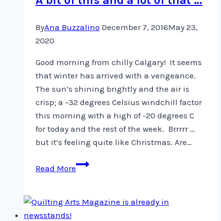
By
Ana Buzzalino
December 7, 2016
May 23,
2020
Good morning from chilly Calgary! It seems
that winter has arrived with a vengeance.
The sun’s shining brightly and the air is
crisp; a -32 degrees Celsius windchill factor
this morning with a high of -20 degrees C
for today and the rest of the week. Brrrrr …
but it’s feeling quite like Christmas. Are…
A
Read More
bit
of
this
and