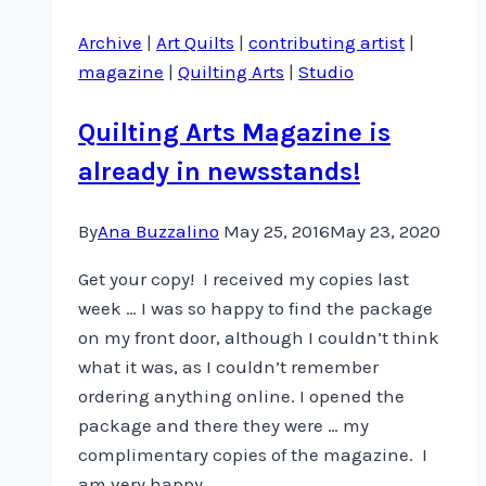
a
Archive
|
Art Quilts
|
contributing artist
|
lot
magazine
|
Quilting Arts
|
Studio
of
that
Quilting Arts Magazine is
…
already in newsstands!
By
Ana Buzzalino
May 25, 2016
May 23, 2020
Get your copy! I received my copies last
week … I was so happy to find the package
on my front door, although I couldn’t think
what it was, as I couldn’t remember
ordering anything online. I opened the
package and there they were … my
complimentary copies of the magazine. I
am very happy…