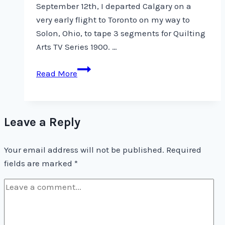
September 12th, I departed Calgary on a
very early flight to Toronto on my way to
Solon, Ohio, to tape 3 segments for Quilting
Arts TV Series 1900. …
Quilting
Read More
Arts
TV
Series
Leave a Reply
1900
Your email address will not be published.
Required
fields are marked
*