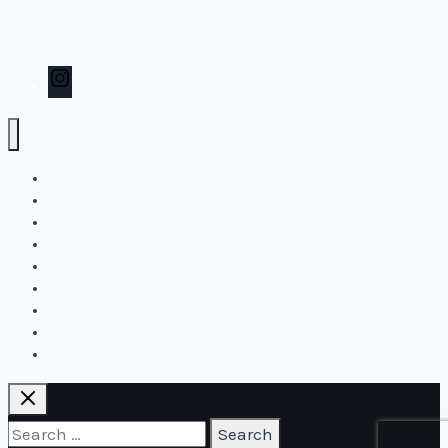
Inspiration
Contact
Instagram
Home
Create2Flourish
Blog
Online and live courses
Store
Biography
Workshops
Contact
Cart
Search