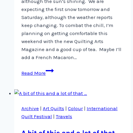
although the sun’s shining. We are
expecting the first snow tomorrow and
Saturday, although the weather reports
keep changing. To combat the chill, I’m
planning on getting comfortable this
weekend with the new Quilting Arts
Magazine and a good cup of tea. Maybe I’ll
add a French Macaron…
New
Read More
Article
in
Quilting
Arts
Archive
|
Art Quilts
|
Colour
|
International
Magazine
Quilt Festival
|
Travels
A bit of this and a lot of that …