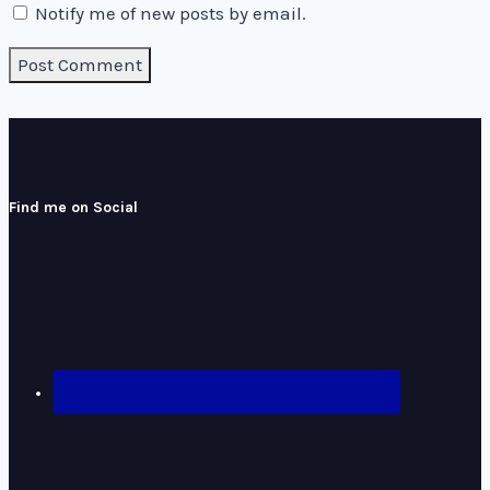
Notify me of new posts by email.
Find me on Social