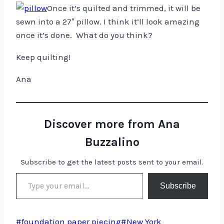
Once it’s quilted and trimmed, it will be
sewn into a 27″ pillow. I think it’ll look amazing
once it’s done. What do you think?
Keep quilting!
Ana
Discover more from Ana
Buzzalino
Subscribe to get the latest posts sent to your email.
Type your email…
Subscribe
Post
#
foundation paper piecing
#
New York