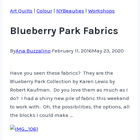
Art Quilts
|
Colour
|
NYBeauties
|
Workshops
Blueberry Park Fabrics
By
Ana Buzzalino
February 11, 2016
May 23, 2020
Have you seen these fabrics? They are the
Blueberry Park Collection by Karen Lewis by
Robert Kaufman. Do you love them as much as I
do? I had a shiny new pile of fabric this weekend
to work with. Oh, the possibilities, the options, all
the blocks I could make …