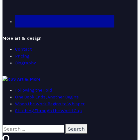
More art & design
Contact
Pricing
Biography
Art & More
Following the Fold
One Book Ends, Another Begins
When the Work Begins to Whisper
Stitching Through the World Cup
Search
for: