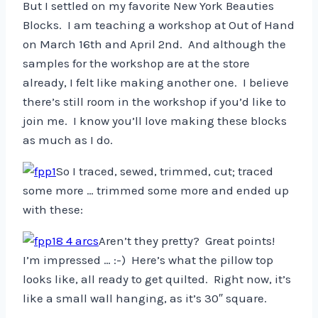
But I settled on my favorite New York Beauties
Blocks. I am teaching a workshop at Out of Hand
on March 16th and April 2nd. And although the
samples for the workshop are at the store
already, I felt like making another one. I believe
there’s still room in the workshop if you’d like to
join me. I know you’ll love making these blocks
as much as I do.
So I traced, sewed, trimmed, cut; traced
some more … trimmed some more and ended up
with these:
Aren’t they pretty? Great points!
I’m impressed … :-) Here’s what the pillow top
looks like, all ready to get quilted. Right now, it’s
like a small wall hanging, as it’s 30″ square.