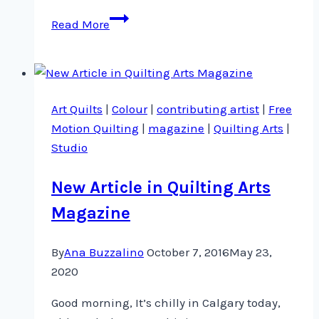
Quilt
Read More
Festival
Houston
2017
Faculty
Art Quilts
|
Colour
|
contributing artist
|
Free
announced
Motion Quilting
|
magazine
|
Quilting Arts
|
Studio
New Article in Quilting Arts
Magazine
By
Ana Buzzalino
October 7, 2016
May 23,
2020
Good morning, It’s chilly in Calgary today,