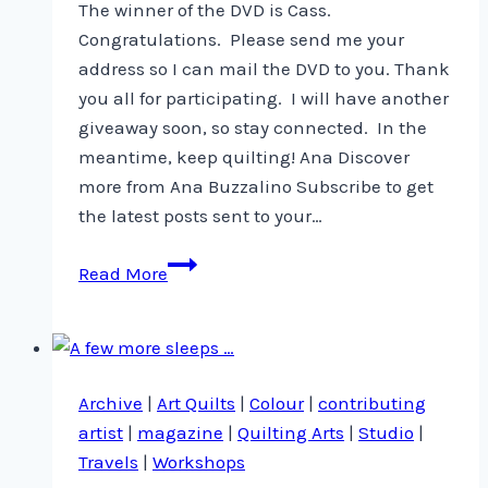
The winner of the DVD is Cass.
Congratulations. Please send me your
address so I can mail the DVD to you. Thank
you all for participating. I will have another
giveaway soon, so stay connected. In the
meantime, keep quilting! Ana Discover
more from Ana Buzzalino Subscribe to get
the latest posts sent to your…
And
Read More
the
winner
is
…
Archive
|
Art Quilts
|
Colour
|
contributing
artist
|
magazine
|
Quilting Arts
|
Studio
|
Travels
|
Workshops