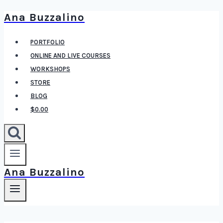
Ana Buzzalino
Skip
to
PORTFOLIO
content
ONLINE AND LIVE COURSES
WORKSHOPS
STORE
BLOG
$0.00
Ana Buzzalino