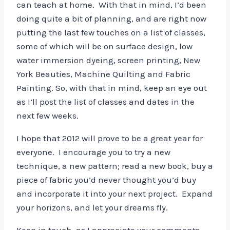
can teach at home. With that in mind, I’d been
doing quite a bit of planning, and are right now
putting the last few touches on a list of classes,
some of which will be on surface design, low
water immersion dyeing, screen printing, New
York Beauties, Machine Quilting and Fabric
Painting. So, with that in mind, keep an eye out
as I’ll post the list of classes and dates in the
next few weeks.
I hope that 2012 will prove to be a great year for
everyone. I encourage you to try a new
technique, a new pattern; read a new book, buy a
piece of fabric you’d never thought you’d buy
and incorporate it into your next project. Expand
your horizons, and let your dreams fly.