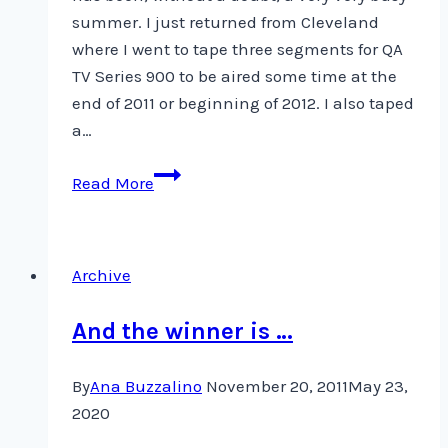
summer. I just returned from Cleveland
where I went to tape three segments for QA
TV Series 900 to be aired some time at the
end of 2011 or beginning of 2012. I also taped
a…
Taping
Read More
for
Quilting
Arts
Archive
TV
Series
And the winner is …
900
By
Ana Buzzalino
November 20, 2011
May 23,
2020