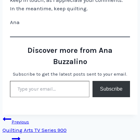
Keep in touch, as I appreciate your comments.
In the meantime, keep quilting.
Ana
Discover more from Ana
Buzzalino
Subscribe to get the latest posts sent to your email.
Type your email…
Subscribe
Post
Previous
Quilting Arts TV Series 900
navigation