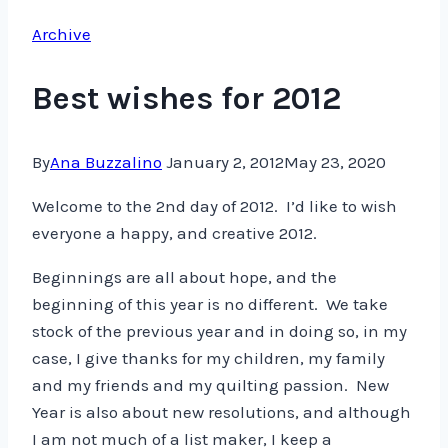
Archive
Best wishes for 2012
By
Ana Buzzalino
January 2, 2012
May 23, 2020
Welcome to the 2nd day of 2012. I’d like to wish
everyone a happy, and creative 2012.
Beginnings are all about hope, and the
beginning of this year is no different. We take
stock of the previous year and in doing so, in my
case, I give thanks for my children, my family
and my friends and my quilting passion. New
Year is also about new resolutions, and although
I am not much of a list maker, I keep a