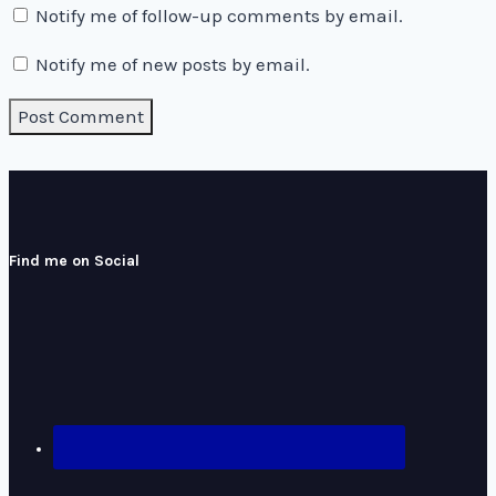
Notify me of follow-up comments by email.
Notify me of new posts by email.
Find me on Social