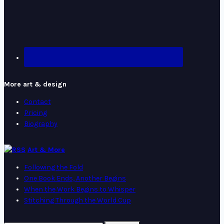
More art & design
Contact
Pricing
Biography
Art & More
Following the Fold
One Book Ends, Another Begins
When the Work Begins to Whisper
Stitching Through the World Cup