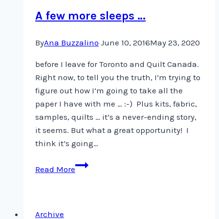
A few more sleeps …
By
Ana Buzzalino
June 10, 2016
May 23, 2020
before I leave for Toronto and Quilt Canada.
Right now, to tell you the truth, I’m trying to
figure out how I’m going to take all the
paper I have with me … :-) Plus kits, fabric,
samples, quilts … it’s a never-ending story,
it seems. But what a great opportunity! I
think it’s going…
A
Read More
few
more
sleeps
Archive
…