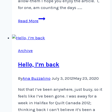
allow-them I hope you enjoy the article. I,
for one, am counting the days ……
From
Read More
Argentina
to
Alaska,
and
Archive
now
Manila
Hello, I’m back
By
Ana Buzzalino
July 3, 2012
May 23, 2020
Not that I’ve been anywhere, just busy, so it
feels like I’ve been gone. I was away for a
week in Halifax for Quilt Canada 2012;
thinking back I can’t believe it’s been a