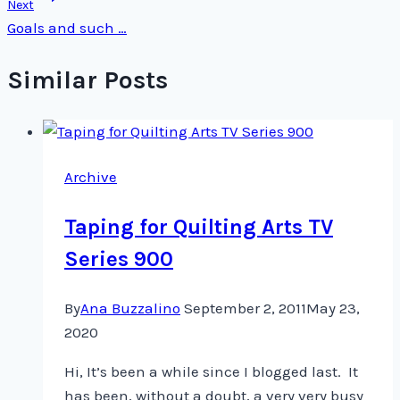
Next
Goals and such …
Similar Posts
Archive
Taping for Quilting Arts TV
Series 900
By
Ana Buzzalino
September 2, 2011
May 23,
2020
Hi, It’s been a while since I blogged last. It
has been, without a doubt, a very very busy