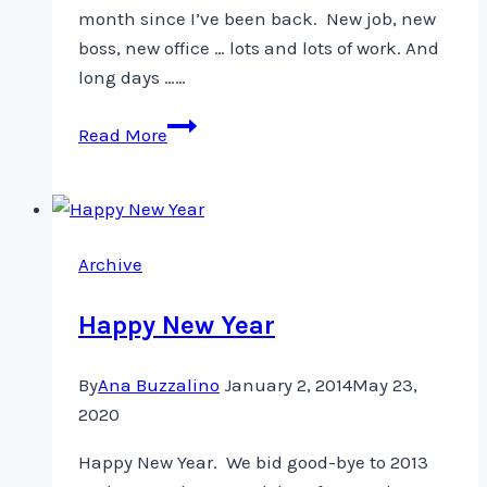
month since I’ve been back. New job, new
boss, new office … lots and lots of work. And
long days ……
Hello,
Read More
I’m
back
Archive
Happy New Year
By
Ana Buzzalino
January 2, 2014
May 23,
2020
Happy New Year. We bid good-bye to 2013