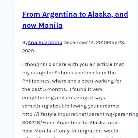
From Argentina to Alaska, and
now Manila
By
Ana Buzzalino
December 14, 2010
May 23,
2020
I thought I’d share with you an article that
my daughter Sabrina sent me from the
Philippines, where she’s been working for
the past 5 months. I found it very
enlightening and amazing; it says
something about following your dreams:
http://lifestyle.inquirer.net/parenting/parentin
306248/From-Argentina-to-Alaska-and-
now-Manila–if-only-Immigration-would-