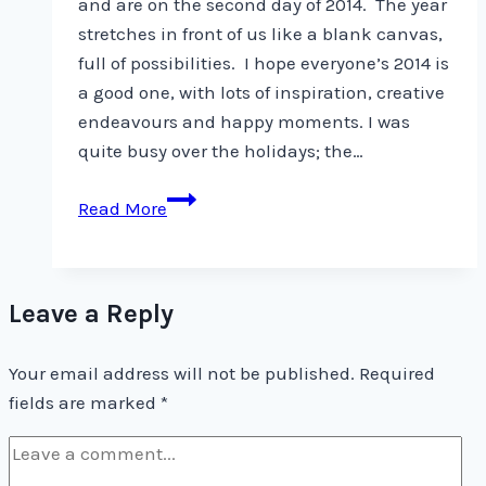
and are on the second day of 2014. The year
stretches in front of us like a blank canvas,
full of possibilities. I hope everyone’s 2014 is
a good one, with lots of inspiration, creative
endeavours and happy moments. I was
quite busy over the holidays; the…
Happy
Read More
New
Year
Leave a Reply
Your email address will not be published.
Required
fields are marked
*