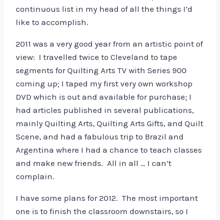
continuous list in my head of all the things I’d
like to accomplish.
2011 was a very good year from an artistic point of
view: I travelled twice to Cleveland to tape
segments for Quilting Arts TV with Series 900
coming up; I taped my first very own workshop
DVD which is out and available for purchase; I
had articles published in several publications,
mainly Quilting Arts, Quilting Arts Gifts, and Quilt
Scene, and had a fabulous trip to Brazil and
Argentina where I had a chance to teach classes
and make new friends. All in all … I can’t
complain.
I have some plans for 2012. The most important
one is to finish the classroom downstairs, so I