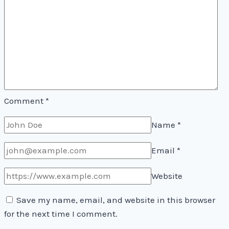
Comment
*
Name
*
Email
*
Website
Save my name, email, and website in this browser
for the next time I comment.