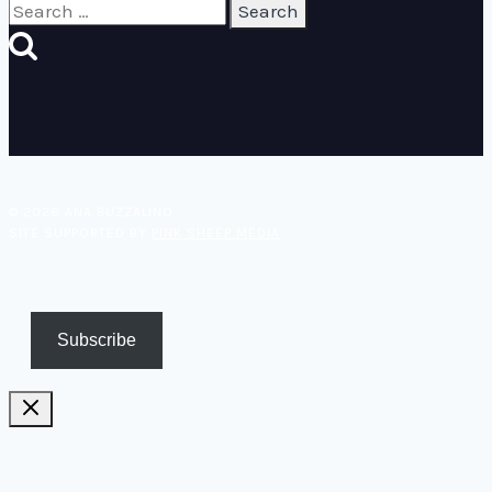
Search
for:
© 2026 ANA BUZZALINO
SITE SUPPORTED BY
PINK SHEEP MEDIA
.
Subscribe
Pricing