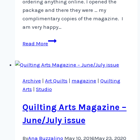
ordering anything online. I opened the
package and there they were … my
complimentary copies of the magazine. I
am very happy…
Quilting
Read More
Arts
Magazine
is
already
Archive
|
Art Quilts
|
magazine
|
Quilting
in
Arts
|
Studio
newsstands!
Quilting Arts Magazine –
June/July issue
By
Ana Buzzalino
May 10, 2016
May 23, 2020