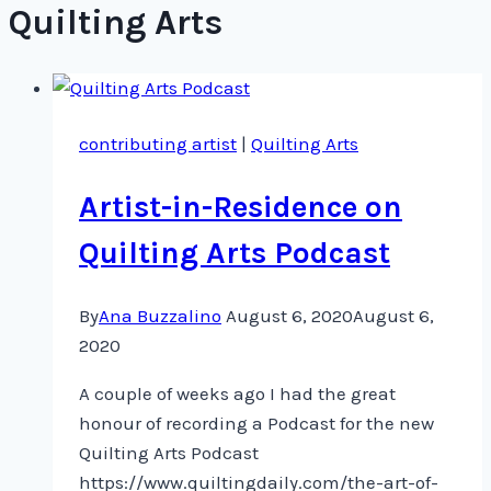
Quilting Arts
contributing artist
|
Quilting Arts
Artist-in-Residence on
Quilting Arts Podcast
By
Ana Buzzalino
August 6, 2020
August 6,
2020
A couple of weeks ago I had the great
honour of recording a Podcast for the new
Quilting Arts Podcast
https://www.quiltingdaily.com/the-art-of-