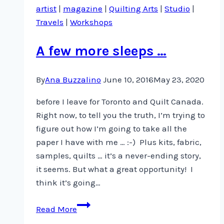
artist
|
magazine
|
Quilting Arts
|
Studio
|
Travels
|
Workshops
A few more sleeps …
By
Ana Buzzalino
June 10, 2016
May 23, 2020
before I leave for Toronto and Quilt Canada.
Right now, to tell you the truth, I’m trying to
figure out how I’m going to take all the
paper I have with me … :-) Plus kits, fabric,
samples, quilts … it’s a never-ending story,
it seems. But what a great opportunity! I
think it’s going…
A
Read More
few