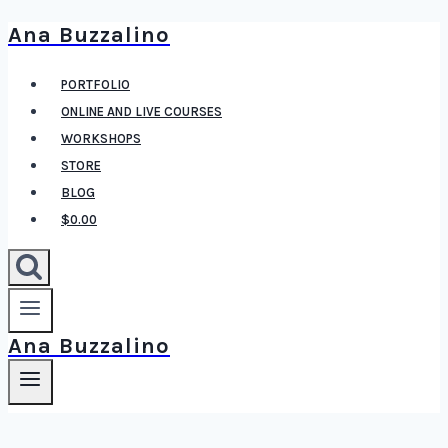
Ana Buzzalino
Skip
to
PORTFOLIO
content
ONLINE AND LIVE COURSES
WORKSHOPS
STORE
BLOG
$0.00
Ana Buzzalino