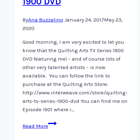
1900 DVD
By
Ana Buzzalino
January 24, 2017
May 23,
2020
Good morning, I am very excited to let you
know that the Quilting Arts TV Series 1900
DVD featuring me! – and of course lots of
other very talented artists – is now
available. You can follow the link to
purchase at the Quilting Arts Store:
http://www.interweave.com/store/quilting-
arts-tv-series-1900-dvd You can find me on
Episode 1901 where I…
Quilting
Read More
Arts
TV