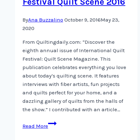
Festival Quilt Scene 2016
By
Ana Buzzalino
October 9, 2016
May 23,
2020
From Quiltingdaily.com: “Discover the
eighth annual issue of International Quilt
Festival: Quilt Scene Magazine. This
publication celebrates everything you love
about today’s quilting scene. It features
interviews with fiber artists, fun projects
and quilts perfect for your home, and a
dazzling gallery of quilts from the halls of
the show.” I contributed with an article…
International
Read More
Quilt
Festival