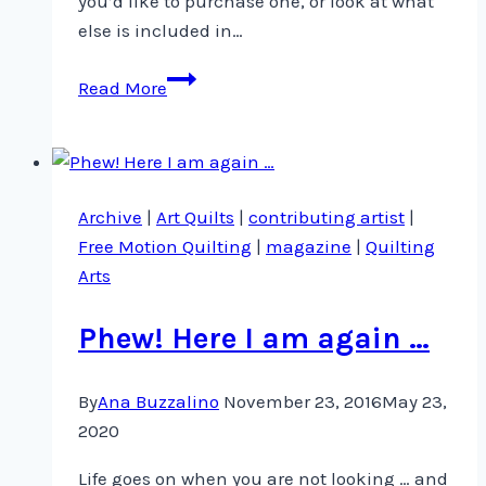
you’d like to purchase one, or look at what
else is included in…
Not
Read More
one
…
but
two!
Archive
|
Art Quilts
|
contributing artist
|
Free Motion Quilting
|
magazine
|
Quilting
Arts
Phew! Here I am again …
By
Ana Buzzalino
November 23, 2016
May 23,
2020
Life goes on when you are not looking … and