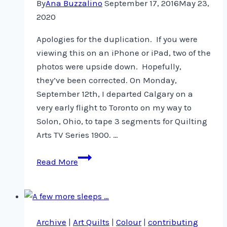
By
Ana Buzzalino
September 17, 2016
May 23,
2020
Apologies for the duplication. If you were
viewing this on an iPhone or iPad, two of the
photos were upside down. Hopefully,
they’ve been corrected. On Monday,
September 12th, I departed Calgary on a
very early flight to Toronto on my way to
Solon, Ohio, to tape 3 segments for Quilting
Arts TV Series 1900. …
Quilting
Read More
Arts
TV
Series
1900
Archive
|
Art Quilts
|
Colour
|
contributing