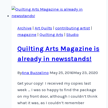
more
sleeps
…
Archive
|
Art Quilts
|
contributing artist
|
magazine
|
Quilting Arts
|
Studio
Quilting Arts Magazine is
already in newsstands!
By
Ana Buzzalino
May 25, 2016
May 23, 2020
Get your copy! I received my copies last
week … I was so happy to find the package
on my front door, although I couldn’t think
what it was, as I couldn’t remember