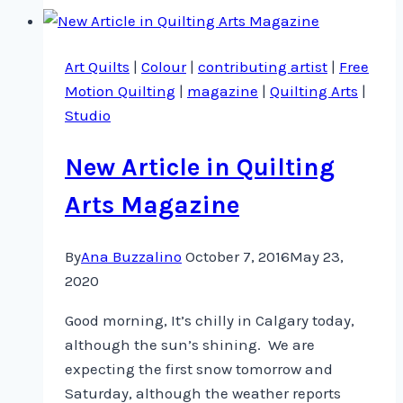
Quilt
Scene
Art Quilts
|
Colour
|
contributing artist
|
Free
2016
Motion Quilting
|
magazine
|
Quilting Arts
|
Studio
New Article in Quilting
Arts Magazine
By
Ana Buzzalino
October 7, 2016
May 23,
2020
Good morning, It’s chilly in Calgary today,
although the sun’s shining. We are
expecting the first snow tomorrow and
Saturday, although the weather reports