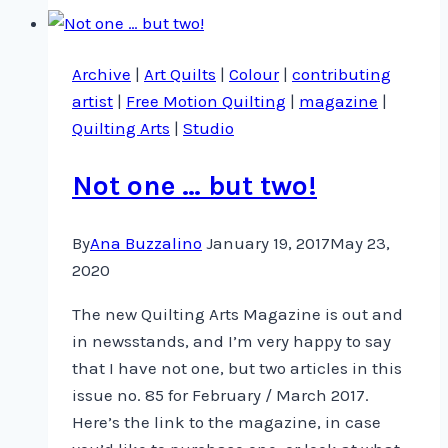
–
Series
Archive
|
Art Quilts
|
Colour
|
contributing
1900
artist
|
Free Motion Quilting
|
magazine
|
DVD
Quilting Arts
|
Studio
Not one … but two!
By
Ana Buzzalino
January 19, 2017
May 23,
2020
The new Quilting Arts Magazine is out and
in newsstands, and I’m very happy to say
that I have not one, but two articles in this
issue no. 85 for February / March 2017.
Here’s the link to the magazine, in case