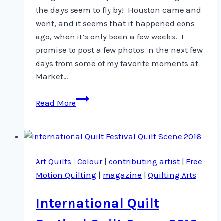
the days seem to fly by! Houston came and
went, and it seems that it happened eons
ago, when it’s only been a few weeks. I
promise to post a few photos in the next few
days from some of my favorite moments at
Market…
Phew!
Read More
Here
I
am
again
Art Quilts
|
Colour
|
contributing artist
|
Free
…
Motion Quilting
|
magazine
|
Quilting Arts
International Quilt