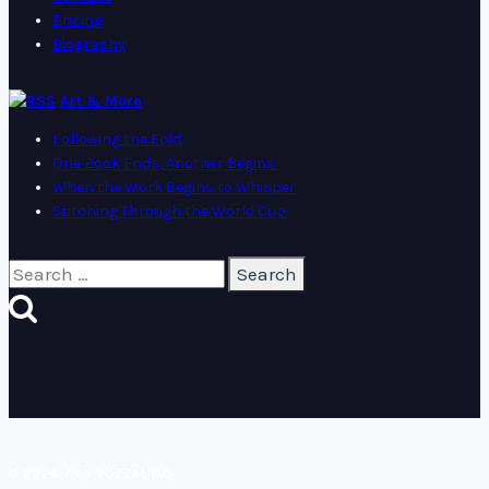
Pricing
Biography
Art & More
Following the Fold
One Book Ends, Another Begins
When the Work Begins to Whisper
Stitching Through the World Cup
Search
for:
© 2026 ANA BUZZALINO