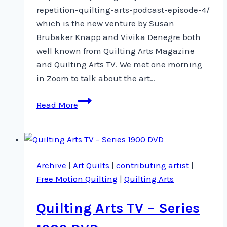
repetition-quilting-arts-podcast-episode-4/
which is the new venture by Susan
Brubaker Knapp and Vivika Denegre both
well known from Quilting Arts Magazine
and Quilting Arts TV. We met one morning
in Zoom to talk about the art…
Artist-
Read More
in-
Residence
on
Quilting
Archive
|
Art Quilts
|
contributing artist
|
Arts
Free Motion Quilting
|
Quilting Arts
Podcast
Quilting Arts TV – Series