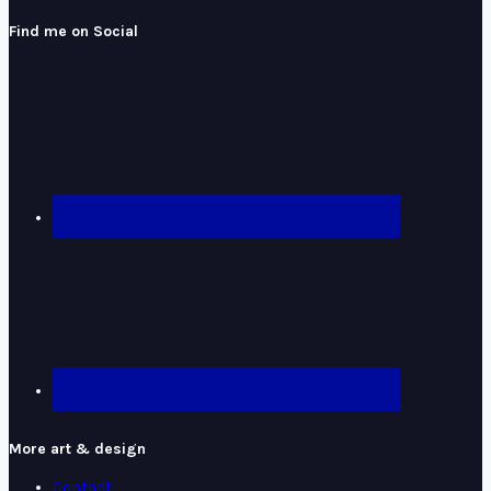
Find me on Social
More art & design
Contact