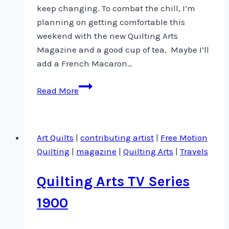
keep changing. To combat the chill, I’m
planning on getting comfortable this
weekend with the new Quilting Arts
Magazine and a good cup of tea. Maybe I’ll
add a French Macaron…
New
Read More
Article
in
Quilting
Art Quilts
|
contributing artist
|
Free Motion
Arts
Quilting
|
magazine
|
Quilting Arts
|
Travels
Magazine
Quilting Arts TV Series
1900