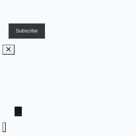
SITE SUPPORTED BY
PINK SHEEP MEDIA
.
Subscribe
Pricing
Biography
Publications and TV appearances
Inspiration
Contact
Instagram