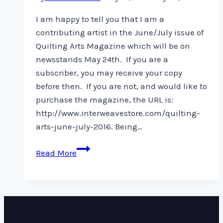
I am happy to tell you that I am a
contributing artist in the June/July issue of
Quilting Arts Magazine which will be on
newsstands May 24th. If you are a
subscriber, you may receive your copy
before then. If you are not, and would like to
purchase the magazine, the URL is:
http://www.interweavestore.com/quilting-
arts-june-july-2016. Being…
Quilting
Read More
Arts
Magazine
–
June/July
issue