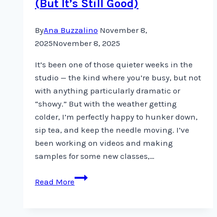
(But It’s Still Good)
By
Ana Buzzalino
November 8,
2025
November 8, 2025
It’s been one of those quieter weeks in the
studio — the kind where you’re busy, but not
with anything particularly dramatic or
“showy.” But with the weather getting
colder, I’m perfectly happy to hunker down,
sip tea, and keep the needle moving. I’ve
been working on videos and making
samples for some new classes,…
When
Read More
Nothing
Big
Happens