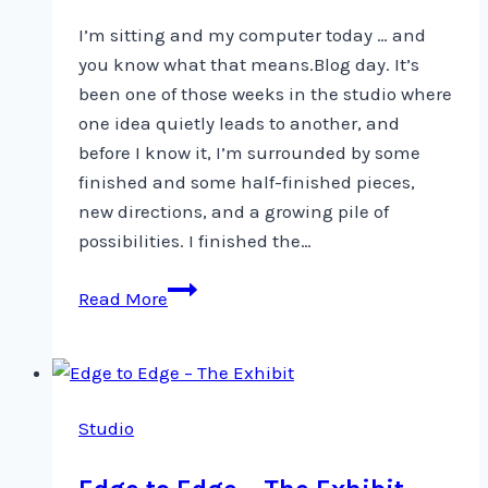
I’m sitting and my computer today … and
you know what that means.Blog day. It’s
been one of those weeks in the studio where
one idea quietly leads to another, and
before I know it, I’m surrounded by some
finished and some half-finished pieces,
new directions, and a growing pile of
possibilities. I finished the…
Rocks,
Read More
Linen…
and
a
Tin
Studio
of
Sardines