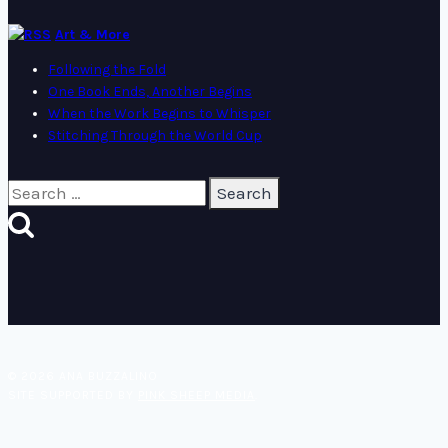
Art & More
Following the Fold
One Book Ends, Another Begins
When the Work Begins to Whisper
Stitching Through the World Cup
Search
for:
© 2026 ANA BUZZALINO
SITE SUPPORTED BY
PINK SHEEP MEDIA
.