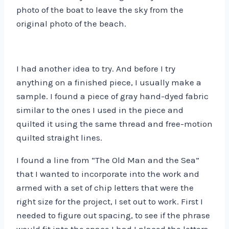
photo of the boat to leave the sky from the
original photo of the beach.
I had another idea to try. And before I try
anything on a finished piece, I usually make a
sample. I found a piece of gray hand-dyed fabric
similar to the ones I used in the piece and
quilted it using the same thread and free-motion
quilted straight lines.
I found a line from “The Old Man and the Sea”
that I wanted to incorporate into the work and
armed with a set of chip letters that were the
right size for the project, I set out to work. First I
needed to figure out spacing, to see if the phrase