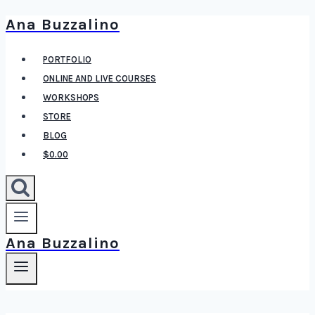
Ana Buzzalino
Skip
to
PORTFOLIO
content
ONLINE AND LIVE COURSES
WORKSHOPS
STORE
BLOG
$0.00
Ana Buzzalino