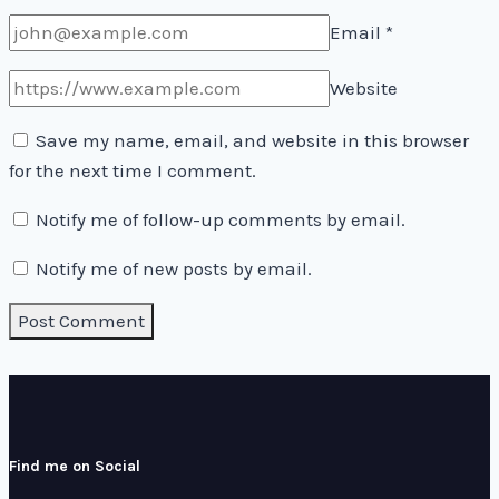
Email
*
Website
Save my name, email, and website in this browser
for the next time I comment.
Notify me of follow-up comments by email.
Notify me of new posts by email.
Find me on Social