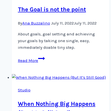
review
The Goal is not the point
By
Ana Buzzalino
July 11, 2022
July 11, 2022
About goals, goal setting and achieving
your goals by taking one single, easy,
immediately doable tiny step.
The
Read More
Goal
is
not
the
Studio
point
When Nothing Big Happens