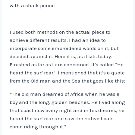
with a chalk pencil.
I used both methods on the actual piece to
achieve different results. I had an idea to
incorporate some embroidered words on it, but
decided against it. Here it is, as it sits today.
Finished as far as I am concerned. It’s called “He
heard the surf roar”. I mentioned that it’s a quote
from the Old man and the Sea that goes like this:
“The old man dreamed of Africa when he was a
boy and the long, golden beaches. He lived along
that coast now every night and in his dreams, he
heard the surf roar and saw the native boats
come riding through it.”