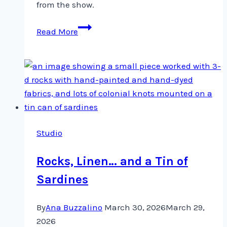
from the show.
Quilt
Read More
Canada
came
and
went
…
Studio
Rocks, Linen… and a Tin of
Sardines
By
Ana Buzzalino
March 30, 2026
March 29,
2026