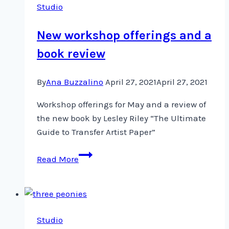
Studio
Exhibit
New workshop offerings and a
book review
By
Ana Buzzalino
April 27, 2021
April 27, 2021
Workshop offerings for May and a review of
the new book by Lesley Riley “The Ultimate
Guide to Transfer Artist Paper”
New
Read More
workshop
offerings
and
a
Studio
book