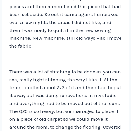
pieces and then remembered this piece that had
been set aside. So out it came again. I unpicked
over a few nights the areas I did not like, and
then I was ready to quilt it in the new sewing
machine. New machine, still old ways – as I move
the fabric.
There was a lot of stitching to be done as you can
see, really tight stitching the way I like it. At the
time, I quilted about 2/3 of it and then had to put
it away as I was doing renovations in my studio
and everything had to be moved out of the room.
The Q20 is so heavy, but we managed to place it
on a piece of old carpet so we could move it
around the room. to change the flooring. Covered