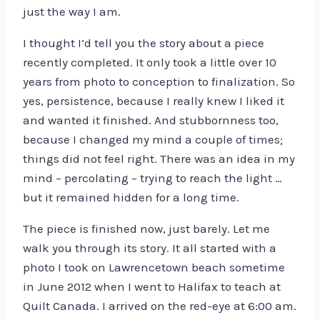
just the way I am.
I thought I’d tell you the story about a piece
recently completed. It only took a little over 10
years from photo to conception to finalization. So
yes, persistence, because I really knew I liked it
and wanted it finished. And stubbornness too,
because I changed my mind a couple of times;
things did not feel right. There was an idea in my
mind – percolating – trying to reach the light …
but it remained hidden for a long time.
The piece is finished now, just barely. Let me
walk you through its story. It all started with a
photo I took on Lawrencetown beach sometime
in June 2012 when I went to Halifax to teach at
Quilt Canada. I arrived on the red-eye at 6:00 am.