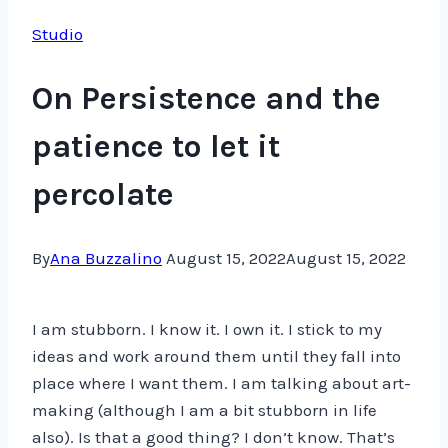
Studio
On Persistence and the
patience to let it
percolate
By
Ana Buzzalino
August 15, 2022
August 15, 2022
I am stubborn. I know it. I own it. I stick to my
ideas and work around them until they fall into
place where I want them. I am talking about art-
making (although I am a bit stubborn in life
also). Is that a good thing? I don’t know. That’s