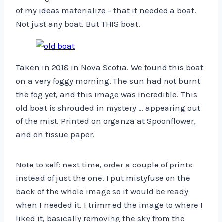
of my ideas materialize – that it needed a boat.
Not just any boat. But THIS boat.
Taken in 2018 in Nova Scotia. We found this boat
on a very foggy morning. The sun had not burnt
the fog yet, and this image was incredible. This
old boat is shrouded in mystery … appearing out
of the mist. Printed on organza at Spoonflower,
and on tissue paper.
Note to self: next time, order a couple of prints
instead of just the one. I put mistyfuse on the
back of the whole image so it would be ready
when I needed it. I trimmed the image to where I
liked it, basically removing the sky from the