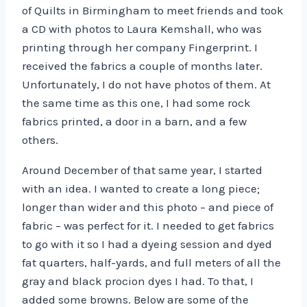
of Quilts in Birmingham to meet friends and took
a CD with photos to Laura Kemshall, who was
printing through her company Fingerprint. I
received the fabrics a couple of months later.
Unfortunately, I do not have photos of them. At
the same time as this one, I had some rock
fabrics printed, a door in a barn, and a few
others.
Around December of that same year, I started
with an idea. I wanted to create a long piece;
longer than wider and this photo – and piece of
fabric – was perfect for it. I needed to get fabrics
to go with it so I had a dyeing session and dyed
fat quarters, half-yards, and full meters of all the
gray and black procion dyes I had. To that, I
added some browns. Below are some of the