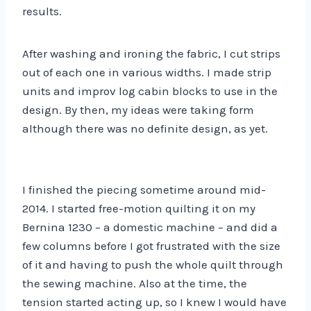
results.
After washing and ironing the fabric, I cut strips
out of each one in various widths. I made strip
units and improv log cabin blocks to use in the
design. By then, my ideas were taking form
although there was no definite design, as yet.
I finished the piecing sometime around mid-
2014. I started free-motion quilting it on my
Bernina 1230 – a domestic machine – and did a
few columns before I got frustrated with the size
of it and having to push the whole quilt through
the sewing machine. Also at the time, the
tension started acting up, so I knew I would have