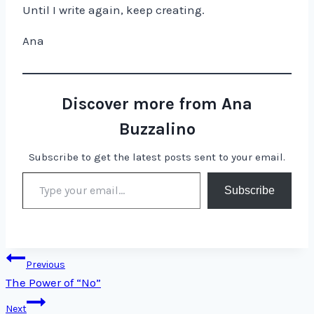
Until I write again, keep creating.
Ana
Discover more from Ana
Buzzalino
Subscribe to get the latest posts sent to your email.
Type your email…
Subscribe
Post
Previous
The Power of “No”
navigation
Next