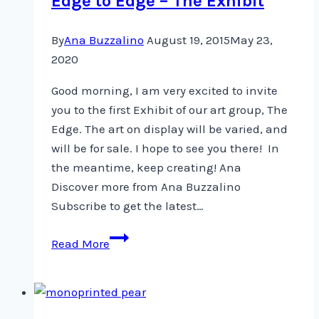
Edge to Edge – The Exhibit
By
Ana Buzzalino
August 19, 2015
May 23,
2020
Good morning, I am very excited to invite
you to the first Exhibit of our art group, The
Edge. The art on display will be varied, and
will be for sale. I hope to see you there! In
the meantime, keep creating! Ana
Discover more from Ana Buzzalino
Subscribe to get the latest…
Edge
Read More
to
Edge
–
The