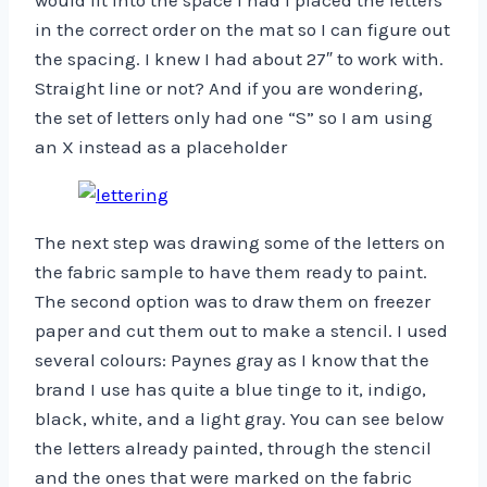
would fit into the space I had I placed the letters
in the correct order on the mat so I can figure out
the spacing. I knew I had about 27″ to work with.
Straight line or not? And if you are wondering,
the set of letters only had one “S” so I am using
an X instead as a placeholder
The next step was drawing some of the letters on
the fabric sample to have them ready to paint.
The second option was to draw them on freezer
paper and cut them out to make a stencil. I used
several colours: Paynes gray as I know that the
brand I use has quite a blue tinge to it, indigo,
black, white, and a light gray. You can see below
the letters already painted, through the stencil
and the ones that were marked on the fabric