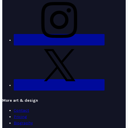
More art & design
Contact
Pricing
Biography