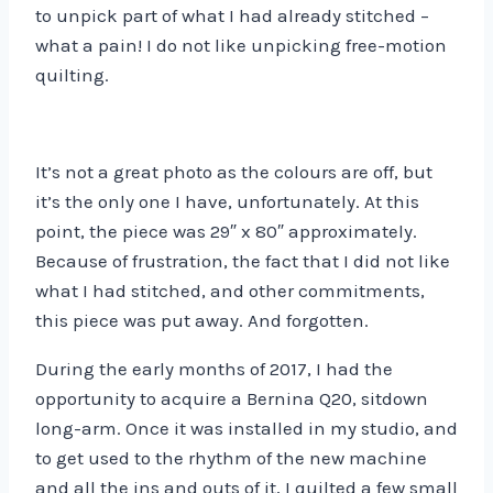
to unpick part of what I had already stitched –
what a pain! I do not like unpicking free-motion
quilting.
It’s not a great photo as the colours are off, but
it’s the only one I have, unfortunately. At this
point, the piece was 29″ x 80″ approximately.
Because of frustration, the fact that I did not like
what I had stitched, and other commitments,
this piece was put away. And forgotten.
During the early months of 2017, I had the
opportunity to acquire a Bernina Q20, sitdown
long-arm. Once it was installed in my studio, and
to get used to the rhythm of the new machine
and all the ins and outs of it, I quilted a few small