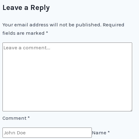
Leave a Reply
(But
It’s
Your email address will not be published.
Still
Required
fields are marked
*
Good)
Comment
*
Name
*