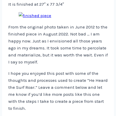
It is finished at 27″ x 77 3/4″
From the original photo taken in June 2012 to the
finished piece in August 2022. Not bad … I am
happy now. Just as I envisioned all those years
ago in my dreams. It took some time to percolate
and materialize, but it was worth the wait. Even if
I say so myself.
I hope you enjoyed this post with some of the
thoughts and processes used to create “He Heard
the Surf Roar.” Leave a comment below and let
me know if you’d like more posts like this one
with the steps I take to create a piece from start
to finish.