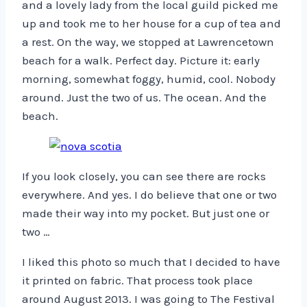
and a lovely lady from the local guild picked me
up and took me to her house for a cup of tea and
a rest. On the way, we stopped at Lawrencetown
beach for a walk. Perfect day. Picture it: early
morning, somewhat foggy, humid, cool. Nobody
around. Just the two of us. The ocean. And the
beach.
If you look closely, you can see there are rocks
everywhere. And yes. I do believe that one or two
made their way into my pocket. But just one or
two …
I liked this photo so much that I decided to have
it printed on fabric. That process took place
around August 2013. I was going to The Festival