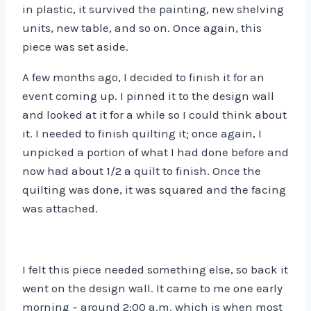
in plastic, it survived the painting, new shelving
units, new table, and so on. Once again, this
piece was set aside.
A few months ago, I decided to finish it for an
event coming up. I pinned it to the design wall
and looked at it for a while so I could think about
it. I needed to finish quilting it; once again, I
unpicked a portion of what I had done before and
now had about 1/2 a quilt to finish. Once the
quilting was done, it was squared and the facing
was attached.
I felt this piece needed something else, so back it
went on the design wall. It came to me one early
morning – around 2:00 a.m. which is when most