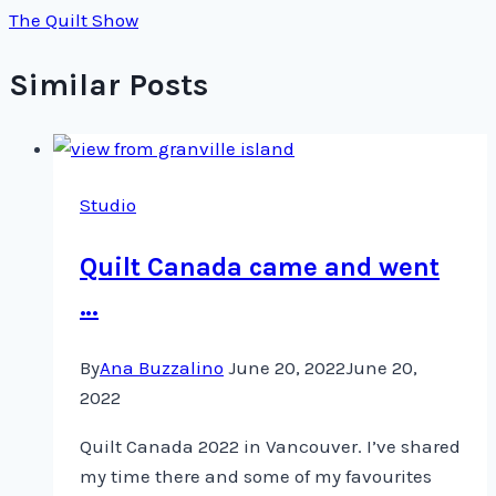
The Quilt Show
Similar Posts
Studio
Quilt Canada came and went
…
By
Ana Buzzalino
June 20, 2022
June 20,
2022
Quilt Canada 2022 in Vancouver. I’ve shared
my time there and some of my favourites