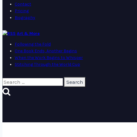
Contact
Pricing
Biography
Art & More
Following the Fold
One Book Ends, Another Begins
When the Work Begins to Whisper
Stitching Through the World Cup
Search
for: