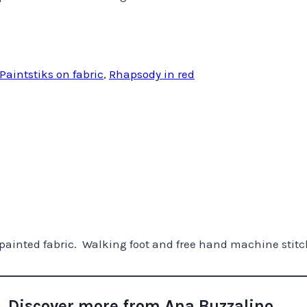
Paintstiks on fabric
,
Rhapsody in red
painted fabric. Walking foot and free hand machine stitc
Discover more from Ana Buzzalino