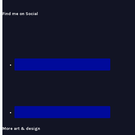
Find me on Social
More art & design