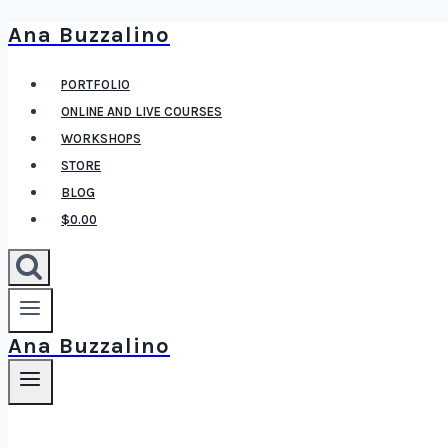
Ana Buzzalino
Skip
to
PORTFOLIO
content
ONLINE AND LIVE COURSES
WORKSHOPS
STORE
BLOG
$0.00
Ana Buzzalino