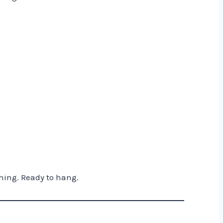
hing. Ready to hang.