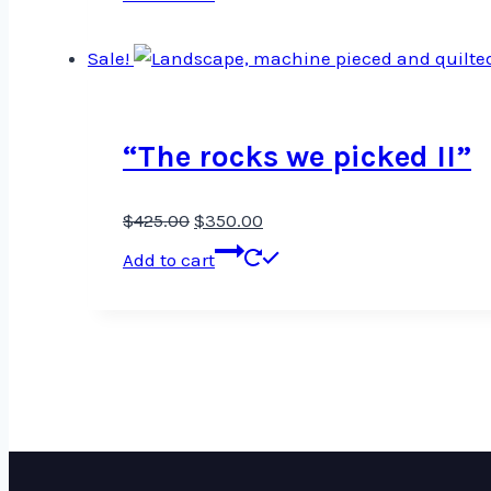
Sale!
“The rocks we picked II”
Original
Current
$
425.00
$
350.00
price
price
Add to cart
was:
is:
$425.00.
$350.00.