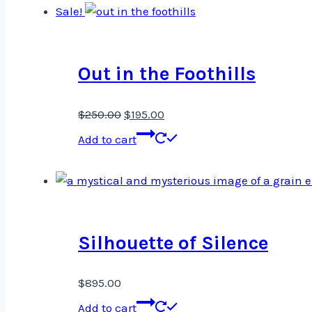
Sale!
Out in the Foothills
Original
Current
$
250.00
$
195.00
price
price
Add to cart
was:
is:
$250.00.
$195.00.
Silhouette of Silence
$
895.00
Add to cart