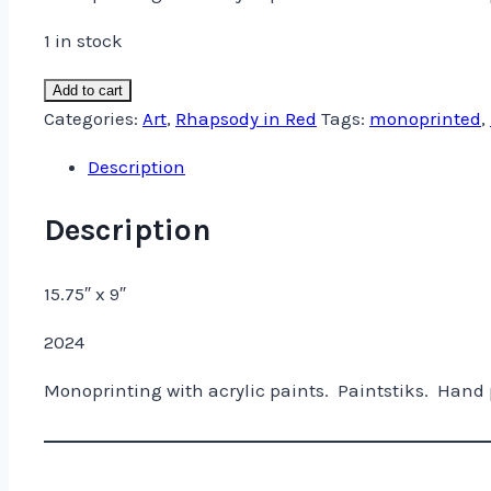
was:
is:
$325.00.
$275.00.
1 in stock
Two
Add to cart
Vessels
Categories:
Art
,
Rhapsody in Red
Tags:
monoprinted
,
and
Description
a
Bevy
Description
of
Circles
15.75″ x 9″
quantity
2024
Monoprinting with acrylic paints. Paintstiks. Hand 