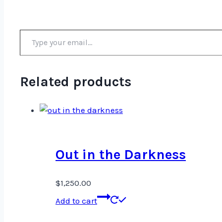
Type your email…
Related products
Out in the Darkness
$
1,250.00
Add to cart