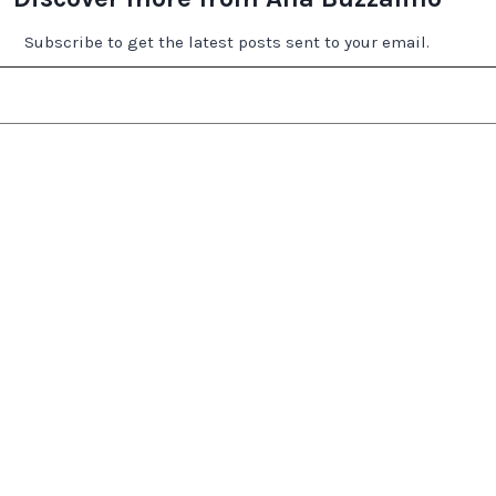
Subscribe to get the latest posts sent to your email.