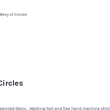
Bevy of Circles
Circles
 painted fabric. Walking foot and free hand machine stit