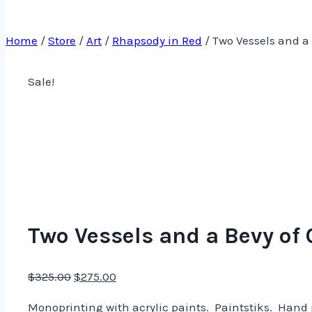
Home
/
Store
/
Art
/
Rhapsody in Red
/
Two Vessels and a 
Sale!
Two Vessels and a Bevy of 
Original
Current
$
325.00
$
275.00
price
price
Monoprinting with acrylic paints. Paintstiks. Hand