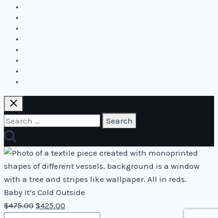
Create2Flourish
Blog
Online and live courses
Store
Biography
Workshops
Contact
Cart
Search
for:
Baby It’s Cold Outside
Original
Current
$
475.00
$
425.00
Baby
price
price