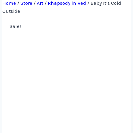
Home
/
Store
/
Art
/
Rhapsody in Red
/
Baby It’s Cold
Outside
Sale!