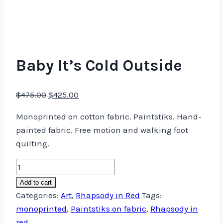
Baby It’s Cold Outside
Original
Current
$
475.00
$
425.00
price
price
Monoprinted on cotton fabric. Paintstiks. Hand-
was:
is:
painted fabric. Free motion and walking foot
$475.00.
$425.00.
quilting.
Baby
It's
Add to cart
Cold
Categories:
Art
,
Rhapsody in Red
Tags:
Outside
monoprinted
,
Paintstiks on fabric
,
Rhapsody in
quantity
red