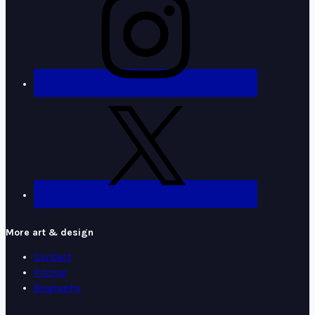
More art & design
Contact
Pricing
Biography