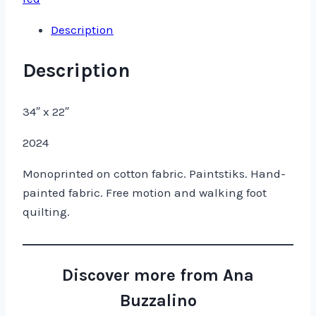
Description
Description
34″ x 22″
2024
Monoprinted on cotton fabric. Paintstiks. Hand-
painted fabric. Free motion and walking foot
quilting.
Discover more from Ana
Buzzalino