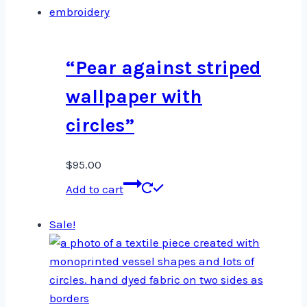
“Pear against striped
wallpaper with
circles”
$
95.00
Add to cart
Sale!