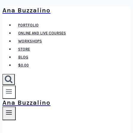
Ana Buzzalino
Skip
to
PORTFOLIO
content
ONLINE AND LIVE COURSES
WORKSHOPS
STORE
BLOG
$0.00
Ana Buzzalino