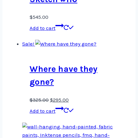
$
545.00
Add to cart
Sale!
Where have they
gone?
Original
Current
$
325.00
$
295.00
price
price
Add to cart
was:
is:
$325.00.
$295.00.