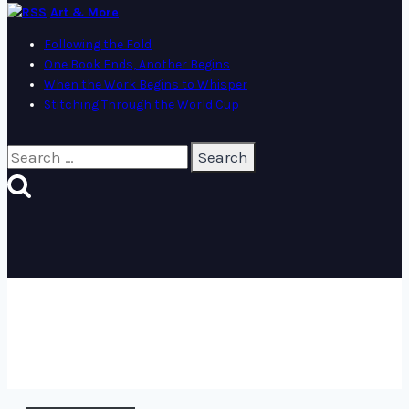
Art & More
Following the Fold
One Book Ends, Another Begins
When the Work Begins to Whisper
Stitching Through the World Cup
Search
for:
© 2026 ANA BUZZALINO
SITE SUPPORTED BY
PINK SHEEP MEDIA
.