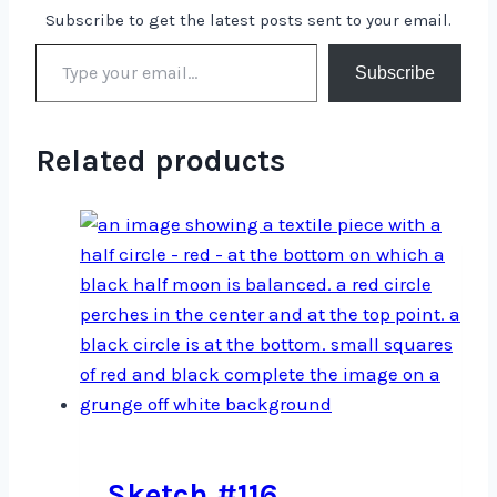
Subscribe to get the latest posts sent to your email.
Type your email…
Subscribe
Related products
Sketch #116