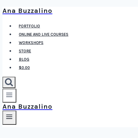
Ana Buzzalino
Skip
to
PORTFOLIO
content
ONLINE AND LIVE COURSES
WORKSHOPS
STORE
BLOG
$0.00
Ana Buzzalino