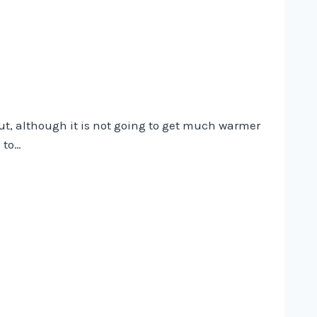
out, although it is not going to get much warmer
 to…