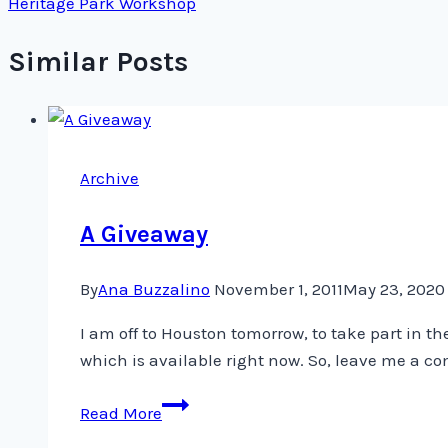
Heritage Park Workshop
Similar Posts
Archive
A Giveaway
By
Ana Buzzalino
November 1, 2011
May 23, 2020
I am off to Houston tomorrow, to take part in t
which is available right now. So, leave me a c
A
Read More
Giveaway