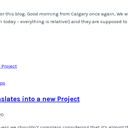
 for this blog. Good morning from Calgary once again, We 
 today – everything is relative!) and they are supposed to 
ps
slates into a new Project
20
uess we shouldn’t complain considering that it’s almost