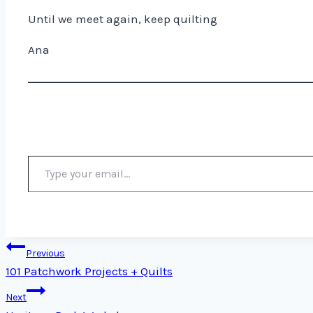
Until we meet again, keep quilting
Ana
Type your email…
Post
Previous
101 Patchwork Projects + Quilts
navigation
Next