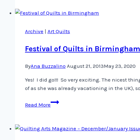
Archive
|
Art Quilts
Festival of Quilts in Birmingha
By
Ana Buzzalino
August 21, 2013
May 23, 2020
Yes! I did go!!! So very exciting. The nicest thi
of as she was already vacationing in the UK), 
Festival
Read More
of
Quilts
in
Birmingham