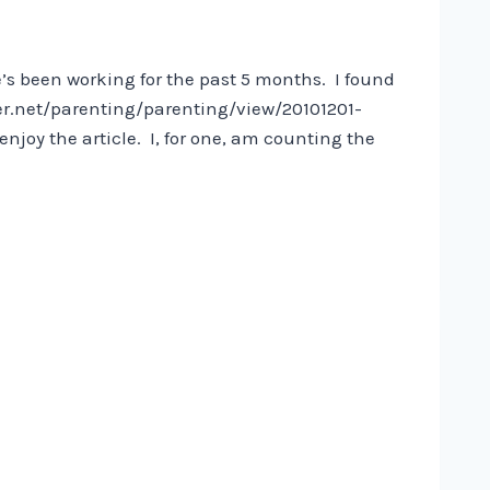
e’s been working for the past 5 months. I found
rer.net/parenting/parenting/view/20101201-
y the article. I, for one, am counting the