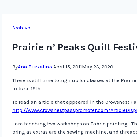
Archive
Prairie n’ Peaks Quilt Festi
By
Ana Buzzalino
April 15, 2011
May 23, 2020
There is still time to sign up for classes at the Pra
to June 19th.
To read an article that appeared in the Crowsnest P
http://www.crowsnestpasspromoter.com/ArticleDisp
I am teaching two workshops on Fabric painting. The
bring as extras are the sewing machine, and threads!