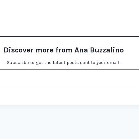
Discover more from Ana Buzzalino
Subscribe to get the latest posts sent to your email.