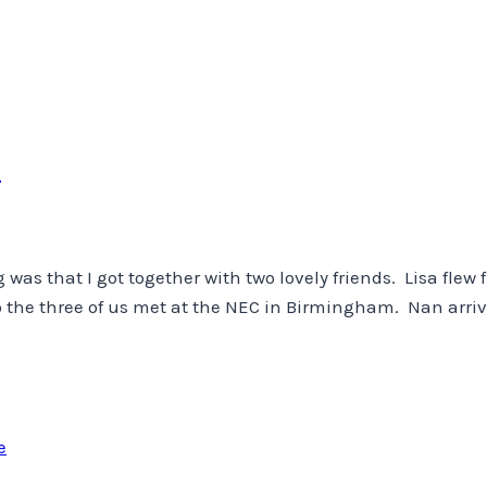
m
ng was that I got together with two lovely friends. Lisa fle
so the three of us met at the NEC in Birmingham. Nan arriv