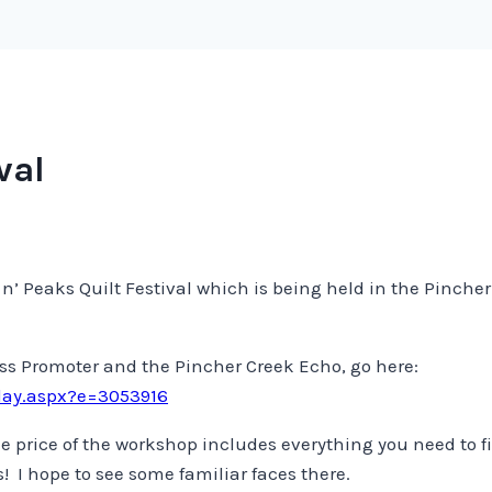
val
irie n’ Peaks Quilt Festival which is being held in the Pinc
ass Promoter and the Pincher Creek Echo, go here:
lay.aspx?e=3053916
 price of the workshop includes everything you need to fi
 I hope to see some familiar faces there.