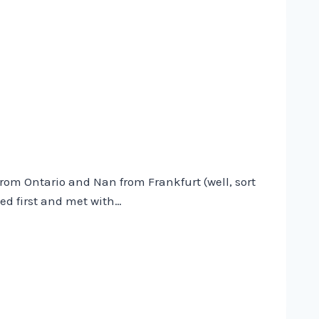
w from Ontario and Nan from Frankfurt (well, sort
ed first and met with…