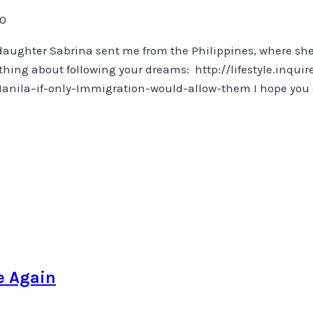
20
y daughter Sabrina sent me from the Philippines, where sh
thing about following your dreams: http://lifestyle.inqui
la–if-only-Immigration-would-allow-them I hope you enjo
e Again