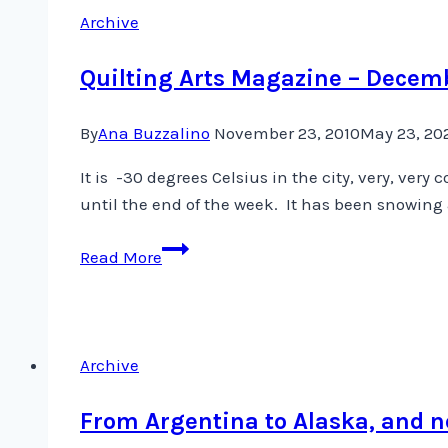
Archive
Quilting Arts Magazine – Decem
By
Ana Buzzalino
November 23, 2010
May 23, 20
It is -30 degrees Celsius in the city, very, ve
until the end of the week. It has been snowing a
Quilting
Read More
Arts
Magazine
–
December/January
Archive
Issue
From Argentina to Alaska, and 