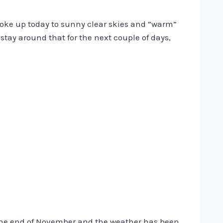
woke up today to sunny clear skies and “warm”
stay around that for the next couple of days,
 the end of November and the weather has been