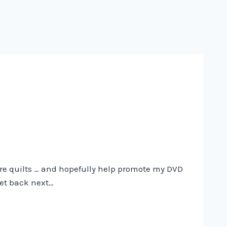
more quilts … and hopefully help promote my DVD
get back next…