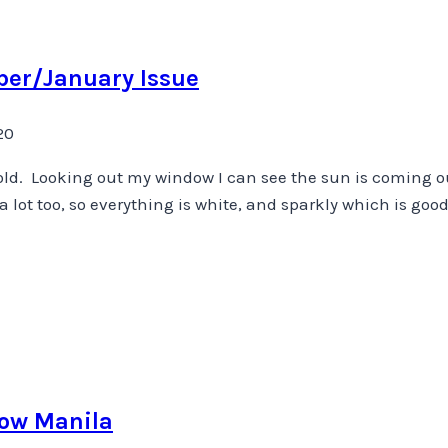
ber/January Issue
20
ry cold. Looking out my window I can see the sun is coming 
 lot too, so everything is white, and sparkly which is good
now Manila