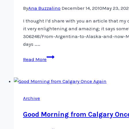
By
Ana Buzzalino
December 14, 2010
May 23, 20
I thought I’d share with you an article that m
it very enlightening and amazing; it says some
306248/From-Argentina-to-Alaska-and-now-Mani
days ……
From
Read More
Argentina
to
Alaska,
and
now
Archive
Manila
Good Morning from Calgary Onc