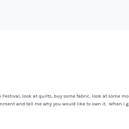
he Festival, look at quilts, buy some fabric, look at some 
omment and tell me why you would like to own it. When I 