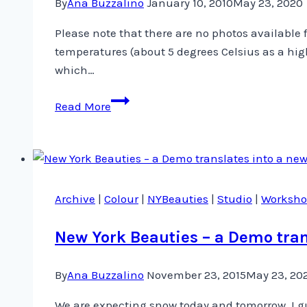
By
Ana Buzzalino
January 10, 2010
May 23, 2020
Please note that there are no photos available
temperatures (about 5 degrees Celsius as a high
which…
Good
Read More
Morning
from
Calgary
Once
Again
Archive
|
Colour
|
NYBeauties
|
Studio
|
Worksho
New York Beauties – a Demo tran
By
Ana Buzzalino
November 23, 2015
May 23, 20
We are expecting snow today and tomorrow. I g