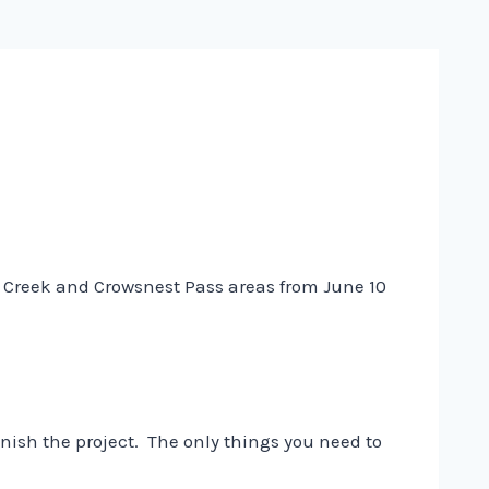
her Creek and Crowsnest Pass areas from June 10
nish the project. The only things you need to