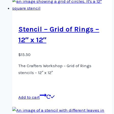
Stencil – Grid of Rings –
12″ x 12″
$
15.50
The Crafters Workshop – Grid of Rings
stencils – 12″ x 12″
Add to cart