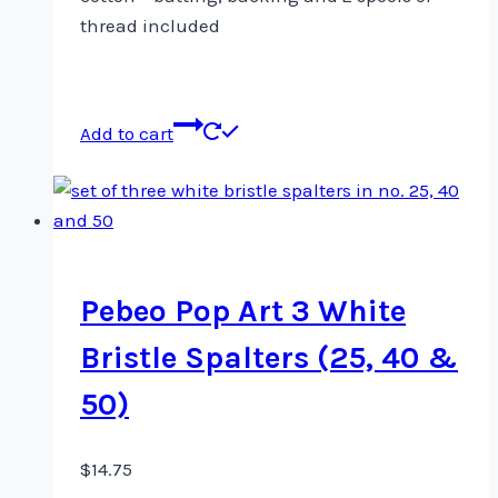
thread included
Add to cart
Pebeo Pop Art 3 White
Bristle Spalters (25, 40 &
50)
$
14.75