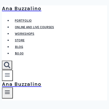
Ana Buzzalino
Skip
to
PORTFOLIO
content
ONLINE AND LIVE COURSES
WORKSHOPS
STORE
BLOG
$0.00
Ana Buzzalino