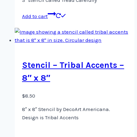
3″ stencil called Tread Carefully
Add to cart
Stencil – Tribal Accents –
8″ x 8″
$
8.50
8″ x 8″ Stencil by DecoArt Americana.
Design is Tribal Accents