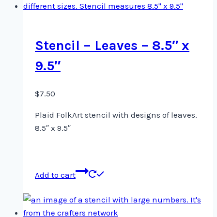
Stencil – Leaves – 8.5″ x
9.5″
$
7.50
Plaid FolkArt stencil with designs of leaves.
8.5″ x 9.5″
Add to cart