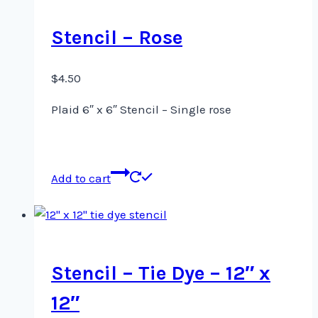
Stencil – Rose
$
4.50
Plaid 6″ x 6″ Stencil – Single rose
Add to cart
Stencil – Tie Dye – 12″ x
12″