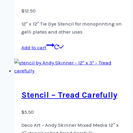
$
12.50
12″ x 12″ Tie Dye Stencil for monoprinting on
gelli plates and other uses
Add to cart
Stencil – Tread Carefully
$
5.50
Deco Art – Andy Skinner Mixed Media 12″ x