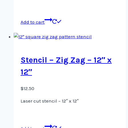
Add to cart
Stencil – Zig Zag – 12″ x
12″
$
12.50
Laser cut stencil – 12″ x 12″