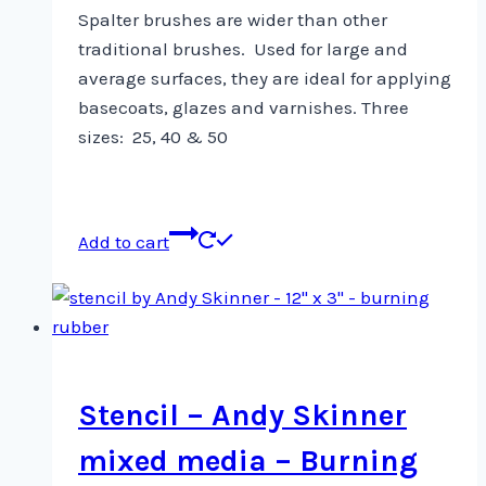
Spalter brushes are wider than other
traditional brushes.
Used for large and
average surfaces, they are ideal for applying
basecoats, glazes and varnishes. Three
sizes: 25, 40 & 50
Add to cart
Stencil – Andy Skinner
mixed media – Burning