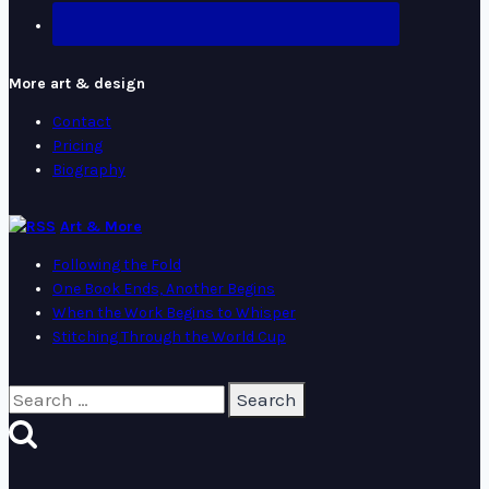
More art & design
Contact
Pricing
Biography
Art & More
Following the Fold
One Book Ends, Another Begins
When the Work Begins to Whisper
Stitching Through the World Cup
Search
for: