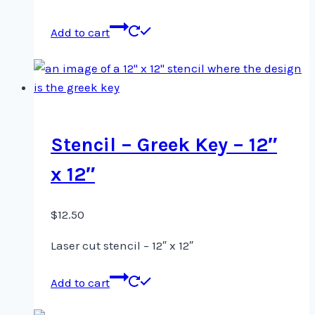
Add to cart
Stencil – Greek Key – 12″
x 12″
$
12.50
Laser cut stencil – 12″ x 12″
Add to cart