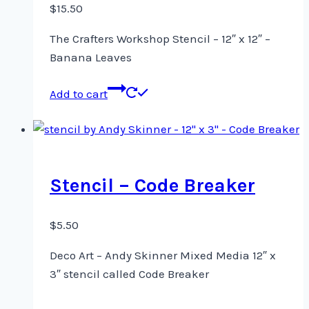
$
15.50
The Crafters Workshop Stencil – 12″ x 12″ –
Banana Leaves
Add to cart
Stencil – Code Breaker
$
5.50
Deco Art – Andy Skinner Mixed Media 12″ x
3″ stencil called Code Breaker