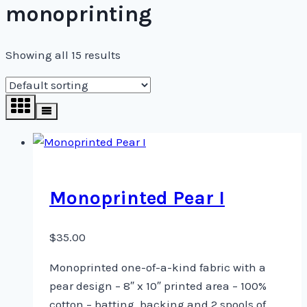
monoprinting
Showing all 15 results
Monoprinted Pear I
$
35.00
Monoprinted one-of-a-kind fabric with a
pear design – 8″ x 10″ printed area – 100%
cotton – batting, backing and 2 spools of