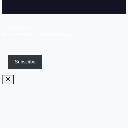
© 2026 ANA BUZZALINO
SITE SUPPORTED BY
PINK SHEEP MEDIA
.
Subscribe
Pricing
Biography
Publications and TV appearances
Inspiration
Contact