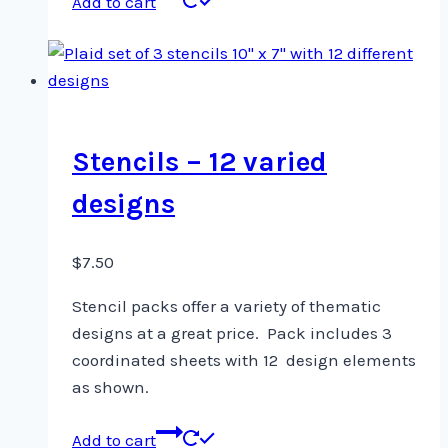
Add to cart
Stencils – 12 varied
designs
$
7.50
Stencil packs offer a variety of thematic
designs at a great price. Pack includes 3
coordinated sheets with 12 design elements
as shown.
Add to cart