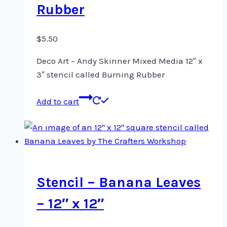
Rubber
$
5.50
Deco Art – Andy Skinner Mixed Media 12″ x
3″ stencil called Burning Rubber
Add to cart
Stencil – Banana Leaves
– 12″ x 12″