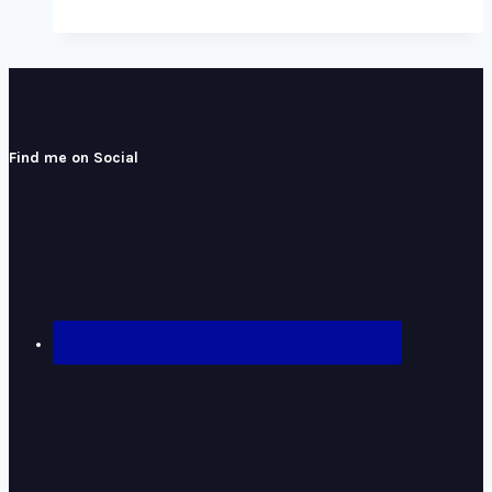
Find me on Social