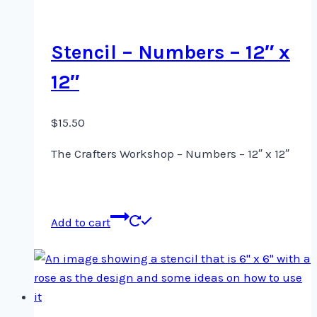
Stencil – Numbers – 12″ x
12″
$
15.50
The Crafters Workshop – Numbers – 12″ x 12″
Add to cart