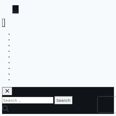
Instagram
Home
Create2Flourish
Blog
Online and live courses
Store
Biography
Workshops
Contact
Cart
Search
for: