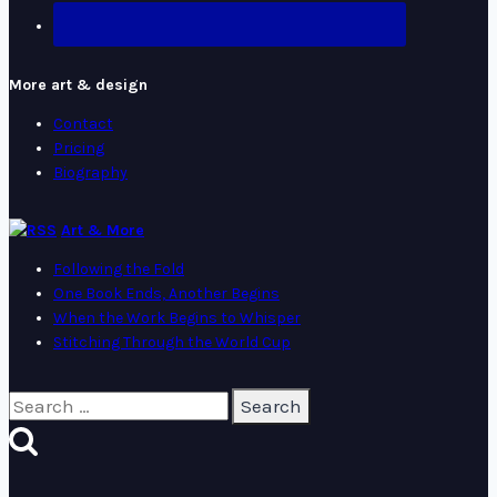
More art & design
Contact
Pricing
Biography
Art & More
Following the Fold
One Book Ends, Another Begins
When the Work Begins to Whisper
Stitching Through the World Cup
Search
for: