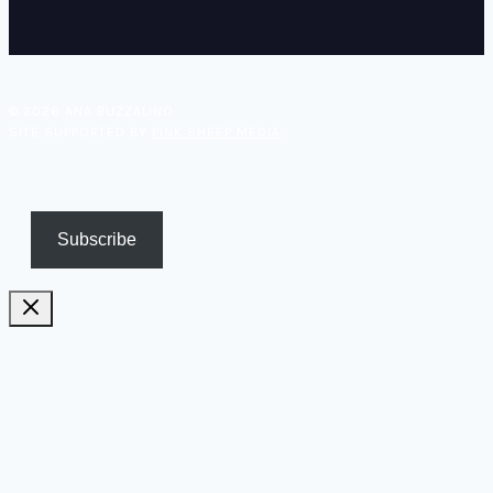
© 2026 ANA BUZZALINO
SITE SUPPORTED BY
PINK SHEEP MEDIA
.
Subscribe
Pricing
Biography
Publications and TV appearances
Inspiration
Contact