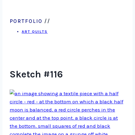
PORTFOLIO
//
ART QUILTS
Sketch #116