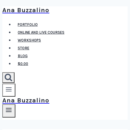
Ana Buzzalino
Skip
to
PORTFOLIO
content
ONLINE AND LIVE COURSES
WORKSHOPS
STORE
BLOG
$0.00
Ana Buzzalino