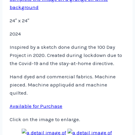
24″ x 24″
2024
Inspired by a sketch done during the 100 Day
Project in 2020. Created during lockdown due to
the Covid-19 and the stay-at-home directive.
Hand dyed and commercial fabrics. Machine
pieced. Machine appliquéd and machine
quilted.
Available for Purchase
Click on the image to enlarge.