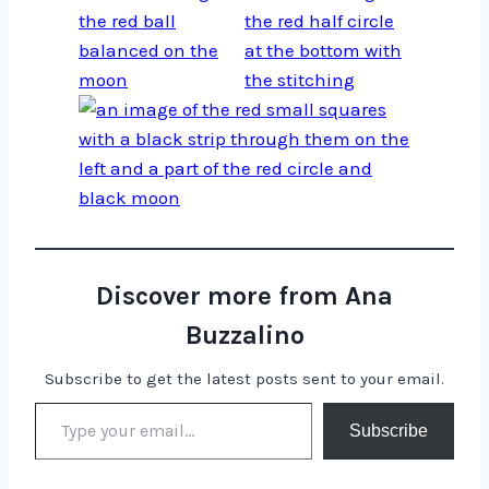
Discover more from Ana
Buzzalino
Subscribe to get the latest posts sent to your email.
Type your email…
Subscribe