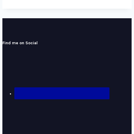
Find me on Social