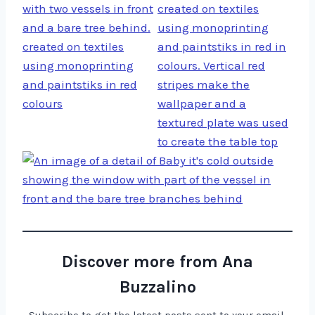
Discover more from Ana
Buzzalino
Subscribe to get the latest posts sent to your email.