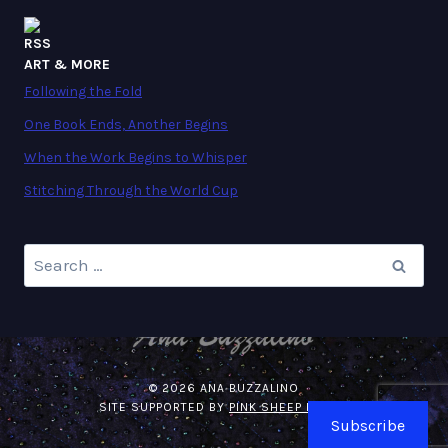
ART & MORE
Following the Fold
One Book Ends, Another Begins
When the Work Begins to Whisper
Stitching Through the World Cup
Search
for:
© 2026 ANA BUZZALINO
SITE SUPPORTED BY
PINK SHEEP MEDIA
.
Subscribe