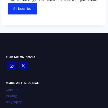
Subscribe
FIND ME ON SOCIAL
MORE ART & DESIGN
Contact
Pricing
Biography