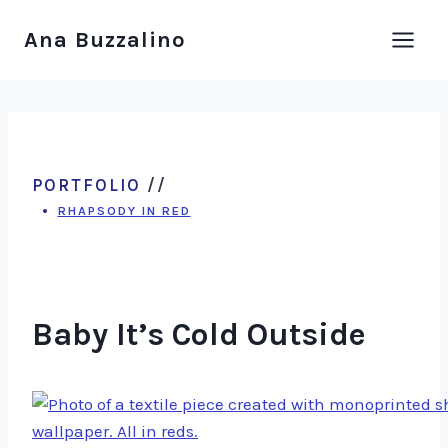
Skip
Ana Buzzalino
to
content
PORTFOLIO
//
RHAPSODY IN RED
Baby It’s Cold Outside