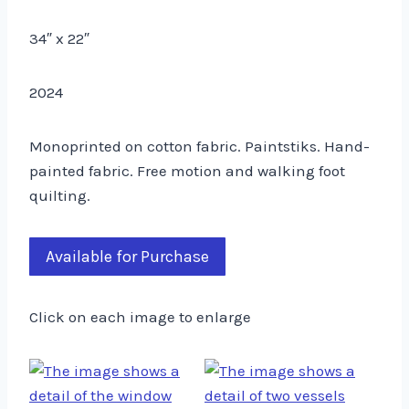
34″ x 22″
2024
Monoprinted on cotton fabric. Paintstiks. Hand-
painted fabric. Free motion and walking foot
quilting.
Available for Purchase
Click on each image to enlarge