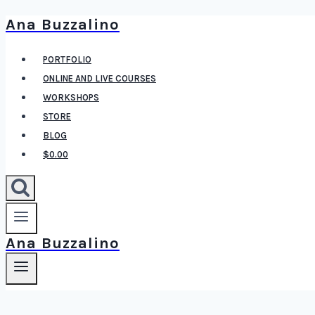
Ana Buzzalino
Skip
to
PORTFOLIO
content
ONLINE AND LIVE COURSES
WORKSHOPS
STORE
BLOG
$0.00
Ana Buzzalino