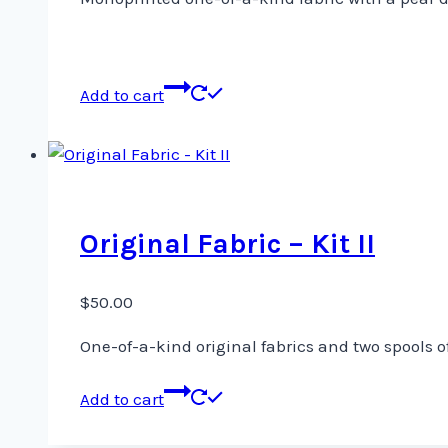
Add to cart
Original Fabric – Kit II
$
50.00
One-of-a-kind original fabrics and two spools o
Add to cart