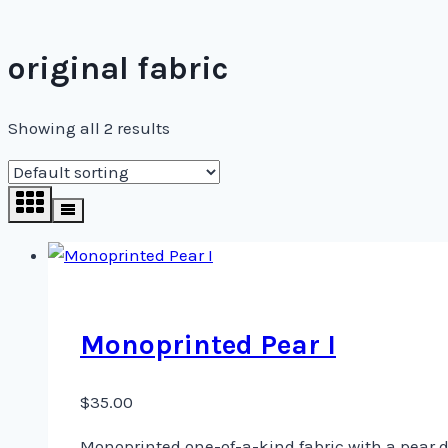
original fabric
Showing all 2 results
Monoprinted Pear I
$
35.00
Monoprinted one-of-a-kind fabric with a pear de