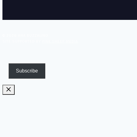
© 2026 ANA BUZZALINO
SITE SUPPORTED BY
PINK SHEEP MEDIA
.
Subscribe
Pricing
Biography
Publications and TV appearances
Inspiration