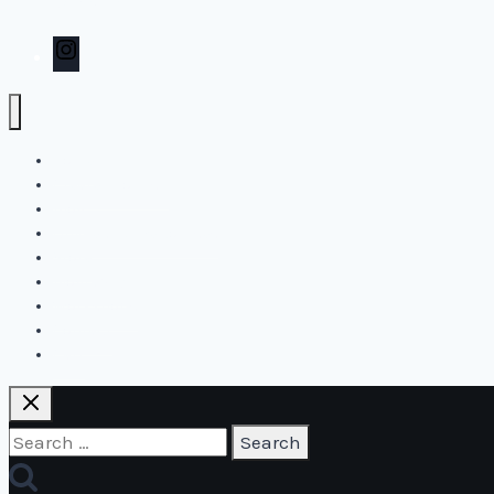
Contact
Instagram
Home
Create2Flourish
Blog
Online and live courses
Store
Biography
Workshops
Contact
Cart
Search
for: