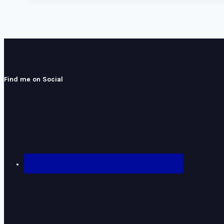
Find me on Social