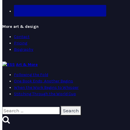
More art & design
Contact
Pricing
Biography
Art & More
Following the Fold
One Book Ends, Another Begins
When the Work Begins to Whisper
Stitching Through the World Cup
Search
for: