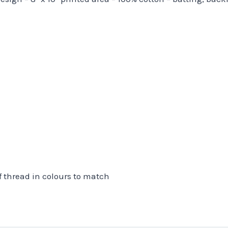
f thread in colours to match