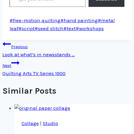
Post
#
free-motion quilting
#
hand painting
#
metal
Tags:
leaf
#
script
#
seed stitch
#
text
#
workshops
Post
Previous
Look at what’s in newsstands …
navigation
Next
Quilting Arts TV Series 1900
Similar Posts
Collage
|
Studio