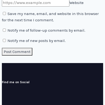
Website
Save my name, email, and website in this browser
for the next time I comment.
Notify me of follow-up comments by email.
Notify me of new posts by email.
Find me on Social