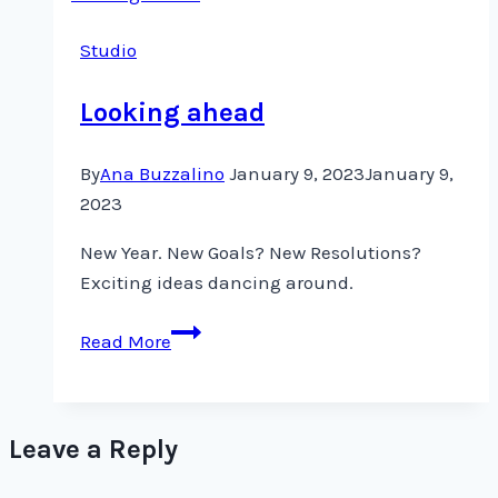
to
Studio
Whisper
Looking ahead
By
Ana Buzzalino
January 9, 2023
January 9,
2023
New Year. New Goals? New Resolutions?
Exciting ideas dancing around.
Looking
Read More
ahead
Leave a Reply