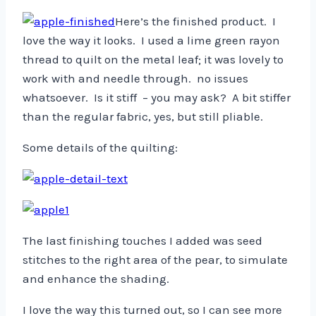
Here’s the finished product. I
love the way it looks. I used a lime green rayon
thread to quilt on the metal leaf; it was lovely to
work with and needle through. no issues
whatsoever. Is it stiff – you may ask? A bit stiffer
than the regular fabric, yes, but still pliable.
Some details of the quilting:
The last finishing touches I added was seed
stitches to the right area of the pear, to simulate
and enhance the shading.
I love the way this turned out, so I can see more