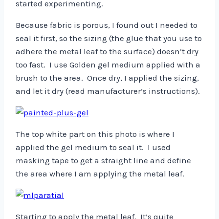
started experimenting.
Because fabric is porous, I found out I needed to
seal it first, so the sizing (the glue that you use to
adhere the metal leaf to the surface) doesn’t dry
too fast. I use Golden gel medium applied with a
brush to the area. Once dry, I applied the sizing,
and let it dry (read manufacturer’s instructions).
The top white part on this photo is where I
applied the gel medium to seal it. I used
masking tape to get a straight line and define
the area where I am applying the metal leaf.
Starting to apply the metal leaf. It’s quite