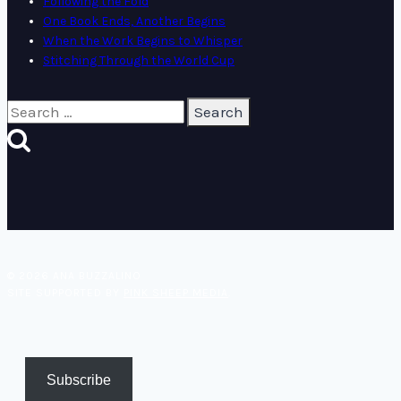
Following the Fold
One Book Ends, Another Begins
When the Work Begins to Whisper
Stitching Through the World Cup
Search
for:
© 2026 ANA BUZZALINO
SITE SUPPORTED BY
PINK SHEEP MEDIA
.
Subscribe