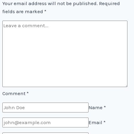
Your email address will not be published.
Required
fields are marked
*
Comment
*
Name
*
Email
*