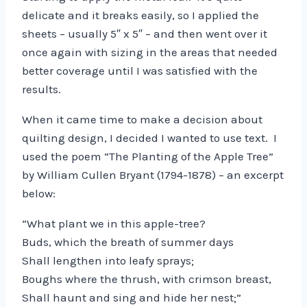
delicate and it breaks easily, so I applied the
sheets – usually 5″ x 5″ – and then went over it
once again with sizing in the areas that needed
better coverage until I was satisfied with the
results.
When it came time to make a decision about
quilting design, I decided I wanted to use text. I
used the poem “The Planting of the Apple Tree”
by William Cullen Bryant (1794-1878) – an excerpt
below:
“What plant we in this apple-tree?
Buds, which the breath of summer days
Shall lengthen into leafy sprays;
Boughs where the thrush, with crimson breast,
Shall haunt and sing and hide her nest;”