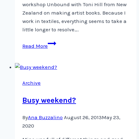
workshop Unbound with Toni Hill from New
Zealand on making artist books. Because I
work in textiles, everything seems to take a
little longer to resolve….
Blocks
Read More
Reborn
as
Pages
Archive
Busy weekend?
By
Ana Buzzalino
August 26, 2013
May 23,
2020