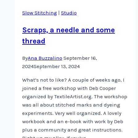
Slow Stitching
|
Studio
Scraps, a needle and some
thread
By
Ana Buzzalino
September 16,
2024
September 13, 2024
What’s not to like? A couple of weeks ago, I
joined a free workshop with Deb Cooper
organized by TextileArtist.org. The workshop
was all about stitched marks and dyeing
experiments. Very well organized. A lovely
workbook and an e-book with work by Deb
plus a community and great instructions.
Right up my alley. If you’ve…