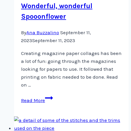
Wonderful, wonderful
Spooonflower
By
Ana Buzzalino
September 11,
2023
September 11, 2023
Creating magazine paper collages has been
a lot of fun: going through the magazines
looking for papers to use. It followed that
printing on fabric needed to be done. Read
on …
Wonderful,
Read More
wonderful
Spooonflower