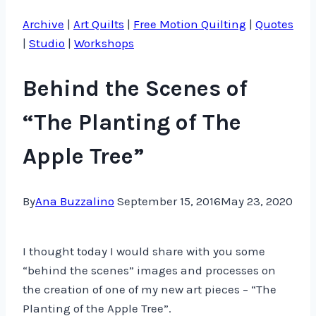
Archive
|
Art Quilts
|
Free Motion Quilting
|
Quotes
|
Studio
|
Workshops
Behind the Scenes of
“The Planting of The
Apple Tree”
By
Ana Buzzalino
September 15, 2016
May 23, 2020
I thought today I would share with you some
“behind the scenes” images and processes on
the creation of one of my new art pieces – “The
Planting of the Apple Tree”.