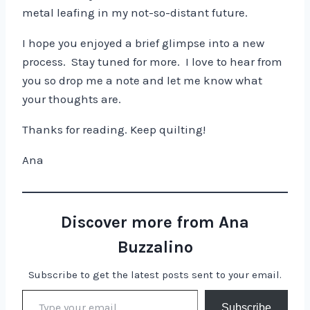
metal leafing in my not-so-distant future.
I hope you enjoyed a brief glimpse into a new
process. Stay tuned for more. I love to hear from
you so drop me a note and let me know what
your thoughts are.
Thanks for reading. Keep quilting!
Ana
Discover more from Ana
Buzzalino
Subscribe to get the latest posts sent to your email.
Type your email…
Subscribe