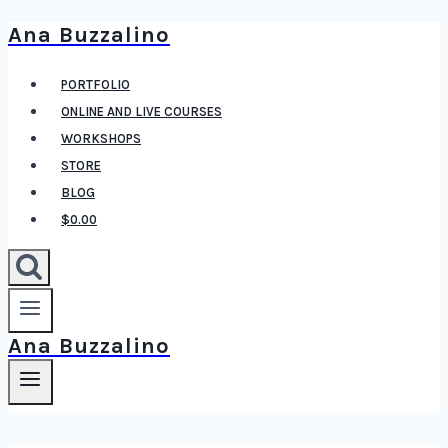
Ana Buzzalino
Skip
to
PORTFOLIO
content
ONLINE AND LIVE COURSES
WORKSHOPS
STORE
BLOG
$0.00
Ana Buzzalino