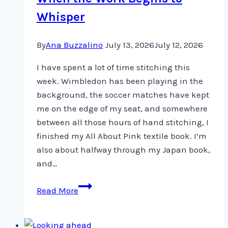
Whisper
By
Ana Buzzalino
July 13, 2026
July 12, 2026
I have spent a lot of time stitching this
week. Wimbledon has been playing in the
background, the soccer matches have kept
me on the edge of my seat, and somewhere
between all those hours of hand stitching, I
finished my All About Pink textile book. I’m
also about halfway through my Japan book,
and…
When
Read More
the
Work
Begins