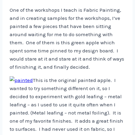
One of the workshops I teach is Fabric Painting,
and in creating samples for the workshops, I’ve
painted a few pieces that have been sitting
around waiting for me to do something with
them. One of them is this green apple which
spent some time pinned to my design board. I
would stare at it and stare at it and think of ways
of finishing it, and finally decided.
This is the original painted apple. I
wanted to try something different on it, so I
decided to experiment with gold leafing – metal
leafing – as I used to use it quite often when I
painted. (Metal leafing – not metal foiling). It is
one of my favorite finishes. It adds a great finish
to surfaces. I had never used it on fabric, so I