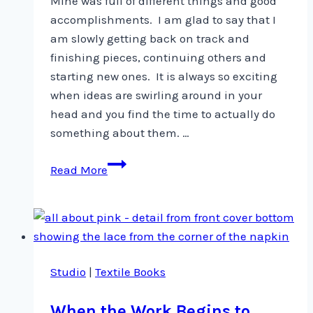
Mine was full of different things and good
accomplishments. I am glad to say that I
am slowly getting back on track and
finishing pieces, continuing others and
starting new ones. It is always so exciting
when ideas are swirling around in your
head and you find the time to actually do
something about them. …
Busy
Read More
weekend?
Studio
|
Textile Books
When the Work Begins to