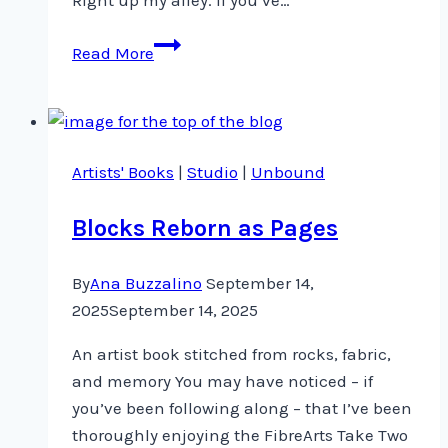
Scraps,
Read More
a
needle
and
some
Artists' Books
|
Studio
|
Unbound
thread
Blocks Reborn as Pages
By
Ana Buzzalino
September 14,
2025
September 14, 2025
An artist book stitched from rocks, fabric,
and memory You may have noticed – if
you’ve been following along – that I’ve been
thoroughly enjoying the FibreArts Take Two