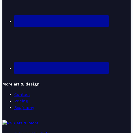
More art & design
Contact
Pricing
Biography
Art & More