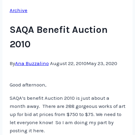
Archive
SAQA Benefit Auction
2010
By
Ana Buzzalino
August 22, 2010
May 23, 2020
Good afternoon,
SAQA’s benefit Auction 2010 is just about a
month away. There are 288 gorgeous works of art
up for bid at prices from $750 to $75. We need to
let everyone know! So I am doing my part by
posting it here.