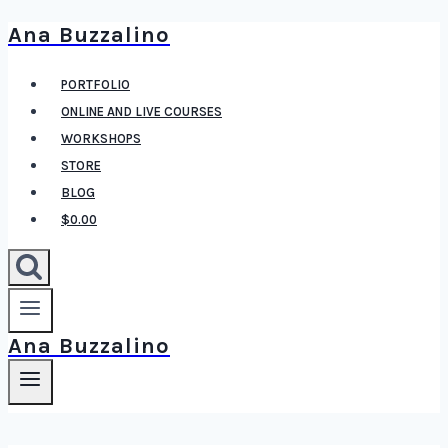
Ana Buzzalino
Skip
to
PORTFOLIO
content
ONLINE AND LIVE COURSES
WORKSHOPS
STORE
BLOG
$0.00
Ana Buzzalino