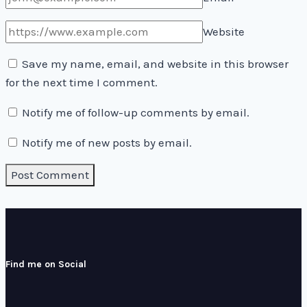
Website
Save my name, email, and website in this browser
for the next time I comment.
Notify me of follow-up comments by email.
Notify me of new posts by email.
Find me on Social