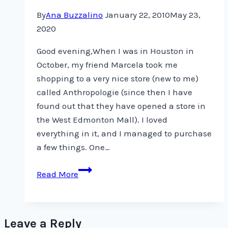
By
Ana Buzzalino
January 22, 2010
May 23,
2020
Good evening,When I was in Houston in
October, my friend Marcela took me
shopping to a very nice store (new to me)
called Anthropologie (since then I have
found out that they have opened a store in
the West Edmonton Mall). I loved
everything in it, and I managed to purchase
a few things. One…
Felted
Read More
Soap
Leave a Reply