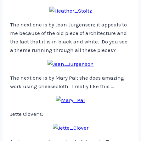
The next one is by Jean Jurgenson; it appeals to
me because of the old piece of architecture and
the fact that it is in black and white. Do you see
a theme running through all these pieces?
The next one is by Mary Pal; she does amazing
work using cheesecloth. I really like this …
Jette Clover’s: