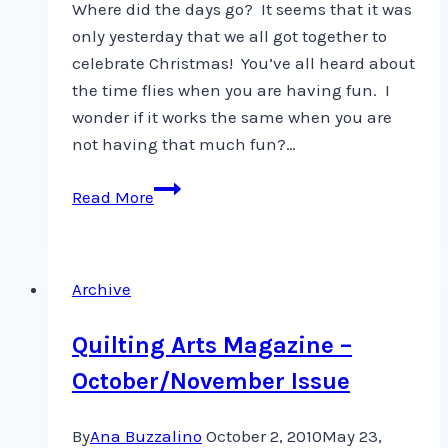
Where did the days go? It seems that it was
only yesterday that we all got together to
celebrate Christmas! You’ve all heard about
the time flies when you are having fun. I
wonder if it works the same when you are
not having that much fun?…
Goals
Read More
and
such
…
Archive
Quilting Arts Magazine –
October/November Issue
By
Ana Buzzalino
October 2, 2010
May 23,