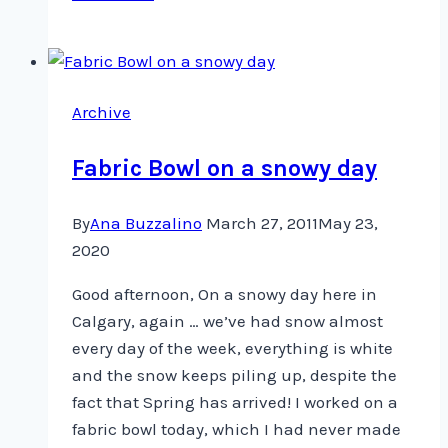
Quote
Archive
Fabric Bowl on a snowy day
By
Ana Buzzalino
March 27, 2011
May 23,
2020
Good afternoon, On a snowy day here in
Calgary, again … we’ve had snow almost
every day of the week, everything is white
and the snow keeps piling up, despite the
fact that Spring has arrived! I worked on a
fabric bowl today, which I had never made