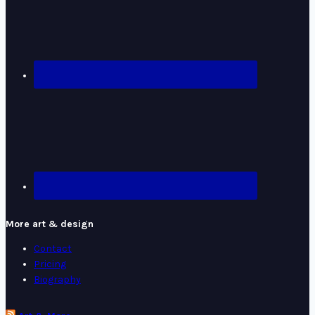
More art & design
Contact
Pricing
Biography