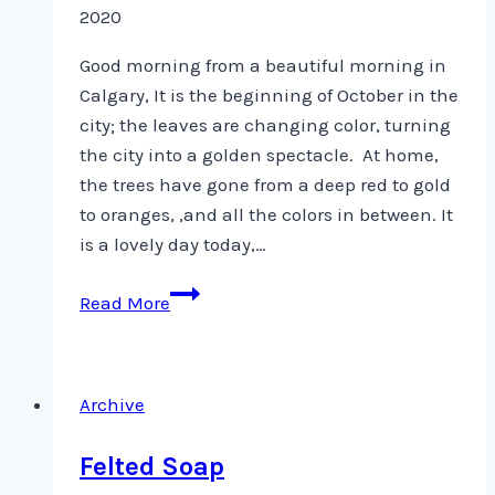
2020
Good morning from a beautiful morning in
Calgary, It is the beginning of October in the
city; the leaves are changing color, turning
the city into a golden spectacle. At home,
the trees have gone from a deep red to gold
to oranges, ,and all the colors in between. It
is a lovely day today,…
Quilting
Read More
Arts
Magazine
–
Archive
October/November
Issue
Felted Soap