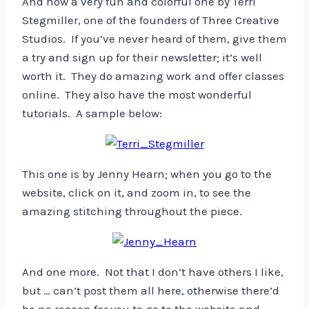
And now a very fun and colorful one by Terri
Stegmiller, one of the founders of Three Creative
Studios. If you’ve never heard of them, give them
a try and sign up for their newsletter; it’s well
worth it. They do amazing work and offer classes
online. They also have the most wonderful
tutorials. A sample below:
This one is by Jenny Hearn; when you go to the
website, click on it, and zoom in, to see the
amazing stitching throughout the piece.
And one more. Not that I don’t have others I like,
but … can’t post them all here, otherwise there’d