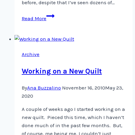
before, despite that I’ve seen dozens of…
Fabric
Read More
Bowl
on
a
snowy
Archive
day
Working on a New Quilt
By
Ana Buzzalino
November 16, 2010
May 23,
2020
A couple of weeks ago I started working on a
new quilt. Pieced this time, which I haven’t
done much of in the past few months. But,
of course, me being me, I couldn’t just