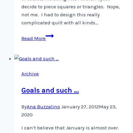
decide to piece squares or triangles. Nope,
not me. I had to design this really
complicated quilt with all kinds…
Working
Read More
on
a
New
Quilt
Archive
Goals and such …
By
Ana Buzzalino
January 27, 2012
May 23,
2020
I can’t believe that January is almost over.