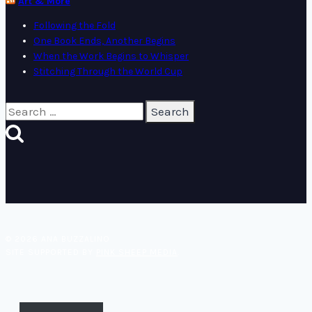
Art & More
Following the Fold
One Book Ends, Another Begins
When the Work Begins to Whisper
Stitching Through the World Cup
Search
for:
© 2026 ANA BUZZALINO
SITE SUPPORTED BY
PINK SHEEP MEDIA
.