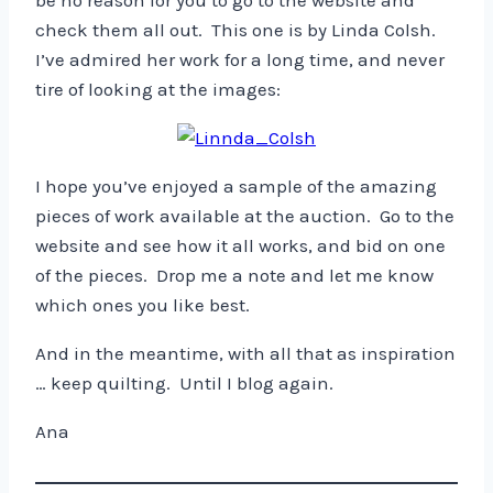
be no reason for you to go to the website and
check them all out. This one is by Linda Colsh.
I’ve admired her work for a long time, and never
tire of looking at the images:
I hope you’ve enjoyed a sample of the amazing
pieces of work available at the auction. Go to the
website and see how it all works, and bid on one
of the pieces. Drop me a note and let me know
which ones you like best.
And in the meantime, with all that as inspiration
… keep quilting. Until I blog again.
Ana