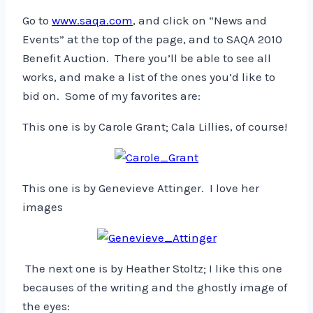
Go to
www.saqa.com
, and click on “News and
Events” at the top of the page, and to SAQA 2010
Benefit Auction. There you’ll be able to see all
works, and make a list of the ones you’d like to
bid on. Some of my favorites are:
This one is by Carole Grant; Cala Lillies, of course!
This one is by Genevieve Attinger. I love her
images
The next one is by Heather Stoltz; I like this one
becauses of the writing and the ghostly image of
the eyes: