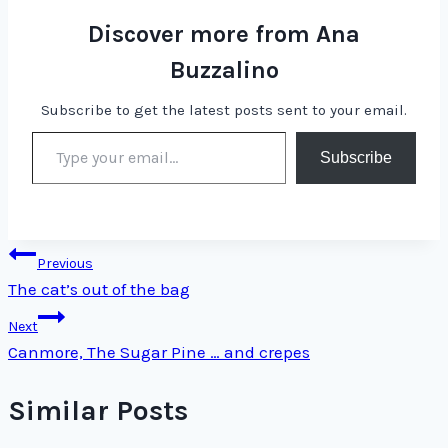
Discover more from Ana
Buzzalino
Subscribe to get the latest posts sent to your email.
Type your email…
Subscribe
Post
Previous
The cat’s out of the bag
navigation
Next
Canmore, The Sugar Pine … and crepes
Similar Posts