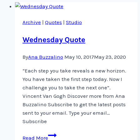
Archive
|
Quotes
|
Studio
Wednesday Quote
By
Ana Buzzalino
May 10, 2017
May 23, 2020
“Each step you take reveals a new horizon.
You have taken the first step today. Now I
challenge you to take the next one”.
Vincent Van Gogh Discover more from Ana
Buzzalino Subscribe to get the latest posts
sent to your email. Type your email…
Subscribe
Wednesday
Read More