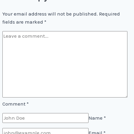
Your email address will not be published.
Required
fields are marked
*
Comment
*
Name
*
Email
*