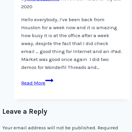
2020
Hello everybody, I’ve been back from
Houston for a week now and it is amazing
how busy it is at the office after a week
away, despite the fact that I did check
email … good thing for Internet and an iPad.
Market was good once again I did two
demos for Wonderfil Threads and…
Back
Read More
from
Houston
Leave a Reply
Your email address will not be published.
Required