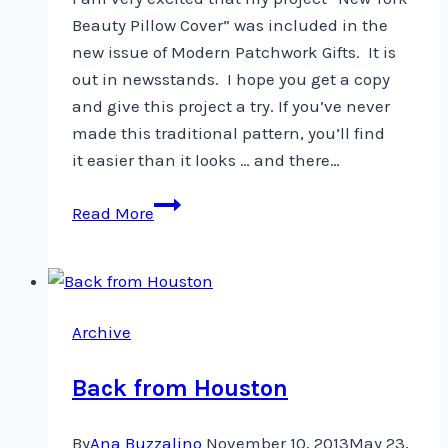
Beauty Pillow Cover” was included in the
new issue of Modern Patchwork Gifts. It is
out in newsstands. I hope you get a copy
and give this project a try. If you’ve never
made this traditional pattern, you’ll find
it easier than it looks … and there…
Look
Read More
at
what’s
in
newsstands
Archive
…
Back from Houston
By
Ana Buzzalino
November 10, 2013
May 23,