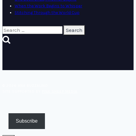
When the Work Begins to Whisper
Stitching Through the World Cup
Search
for:
© 2026 ANA BUZZALINO
SITE SUPPORTED BY
PINK SHEEP MEDIA
.
Subscribe