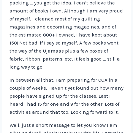
packing … you get the idea. I can’t believe the
amount of books I own. Although I am very proud
of myself. I cleaned most of my quilting
magazines and decorating magazines, and of
the estimated 800+ I owned, I have kept about
150! Not bad, if I say so myself. A few books went
the way of the Ujamaas plus a few boxes of
fabric, ribbon, patterns, etc. It feels good … still a
long way to go.
In between all that, I am preparing for CQA in a
couple of weeks. Haven’t yet found out how many
people have signed up for the classes. Last I
heard I had 15 for one and 9 for the other. Lots of
activities around that too. Looking forward to it.
Well, just a short message to let you know I am