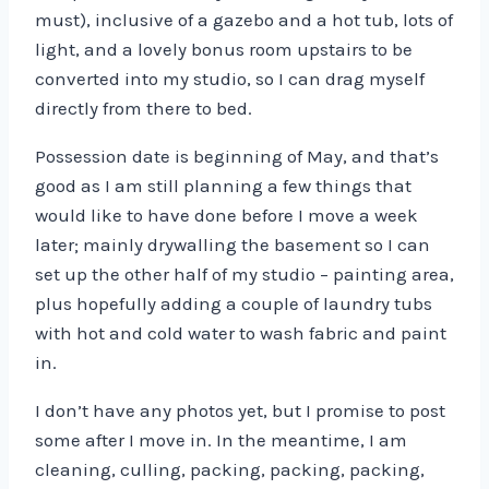
must), inclusive of a gazebo and a hot tub, lots of
light, and a lovely bonus room upstairs to be
converted into my studio, so I can drag myself
directly from there to bed.
Possession date is beginning of May, and that’s
good as I am still planning a few things that
would like to have done before I move a week
later; mainly drywalling the basement so I can
set up the other half of my studio – painting area,
plus hopefully adding a couple of laundry tubs
with hot and cold water to wash fabric and paint
in.
I don’t have any photos yet, but I promise to post
some after I move in. In the meantime, I am
cleaning, culling, packing, packing, packing,