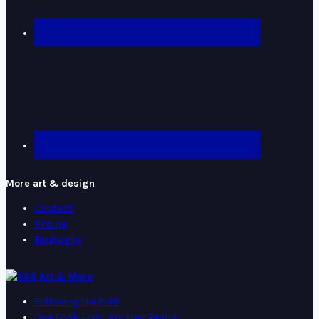
More art & design
Contact
Pricing
Biography
Art & More
Following the Fold
One Book Ends, Another Begins