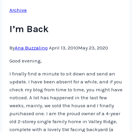
Archive
I’m Back
By
Ana Buzzalino
April 13, 2010
May 23, 2020
Good evening,
I finally find a minute to sit down and send an
update. I have been absent for a while, and if you
check my blog from time to time, you might have
noticed. A lot has happened in the last few
weeks, mainly, we sold the house and I finally
purchased one. I am the proud owner of a 4-year
old 2-storey single family home in Valley Ridge,
complete with a lovely SW facing backyard (a