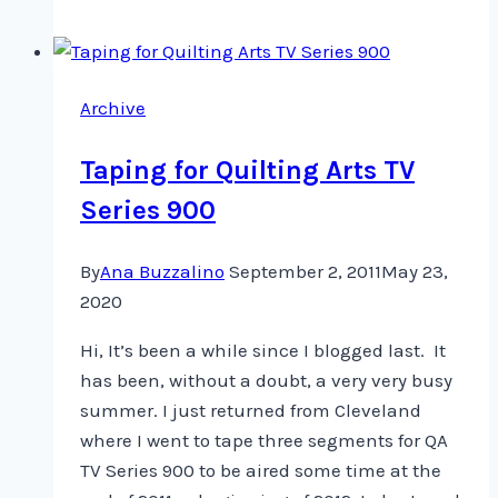
be
in
the
Archive
next
little
Taping for Quilting Arts TV
while
Series 900
By
Ana Buzzalino
September 2, 2011
May 23,
2020
Hi, It’s been a while since I blogged last. It
has been, without a doubt, a very very busy
summer. I just returned from Cleveland
where I went to tape three segments for QA
TV Series 900 to be aired some time at the