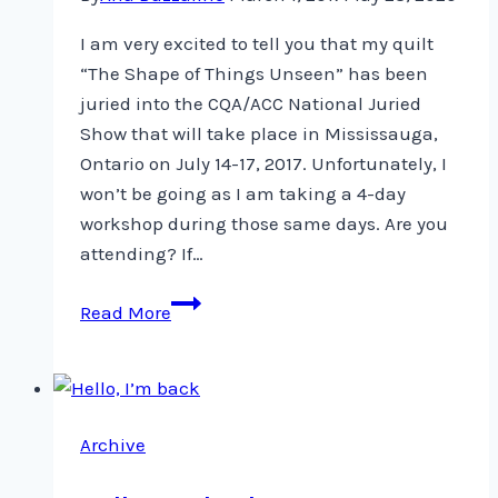
I am very excited to tell you that my quilt
“The Shape of Things Unseen” has been
juried into the CQA/ACC National Juried
Show that will take place in Mississauga,
Ontario on July 14-17, 2017. Unfortunately, I
won’t be going as I am taking a 4-day
workshop during those same days. Are you
attending? If…
Yeah!
Read More
My
quilt
has
been
Archive
juried
into