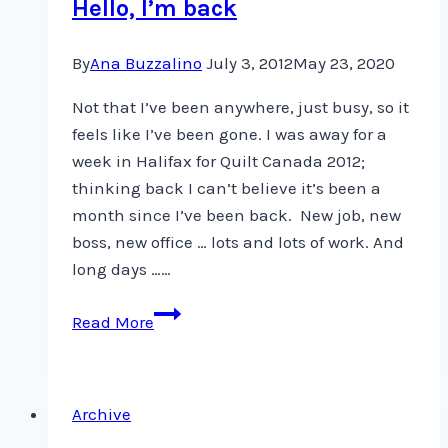
Hello, I’m back
CQA
By
Ana Buzzalino
July 3, 2012
May 23, 2020
Not that I’ve been anywhere, just busy, so it
feels like I’ve been gone. I was away for a
week in Halifax for Quilt Canada 2012;
thinking back I can’t believe it’s been a
month since I’ve been back. New job, new
boss, new office … lots and lots of work. And
long days ……
Hello,
Read More
I’m
back
Archive