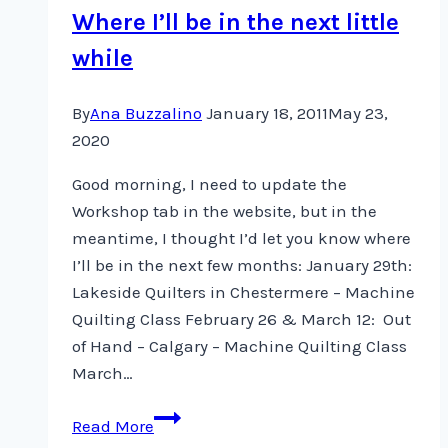
Where I’ll be in the next little
while
By
Ana Buzzalino
January 18, 2011
May 23,
2020
Good morning, I need to update the
Workshop tab in the website, but in the
meantime, I thought I’d let you know where
I’ll be in the next few months: January 29th:
Lakeside Quilters in Chestermere – Machine
Quilting Class February 26 & March 12: Out
of Hand – Calgary – Machine Quilting Class
March…
Where
Read More
I’ll