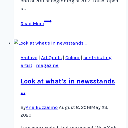
end of 2011 or beginning of 2012. I also taped
a…
Taping
Read More
for
Quilting
Arts
TV
Archive
|
Art Quilts
|
Colour
|
contributing
Series
artist
|
magazine
900
Look at what’s in newsstands
…
By
Ana Buzzalino
August 8, 2016
May 23,
2020
I am very excited that my project “New York