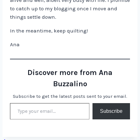
alive and well, albeit very busy with life. I promise
to catch up to my blogging once I move and
things settle down.
In the meantime, keep quilting!
Ana
Discover more from Ana
Buzzalino
Subscribe to get the latest posts sent to your email.
Type your email…
Subscribe