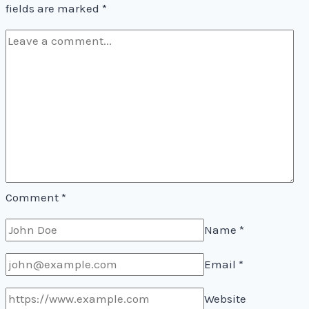
fields are marked
*
Comment
*
Name
*
Email
*
Website