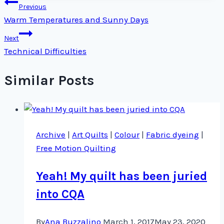
Post
Previous
Warm Temperatures and Sunny Days
navigation
Next
Technical Difficulties
Similar Posts
Archive
|
Art Quilts
|
Colour
|
Fabric dyeing
|
Free Motion Quilting
Yeah! My quilt has been juried
into CQA
By
Ana Buzzalino
March 1, 2017
May 23, 2020