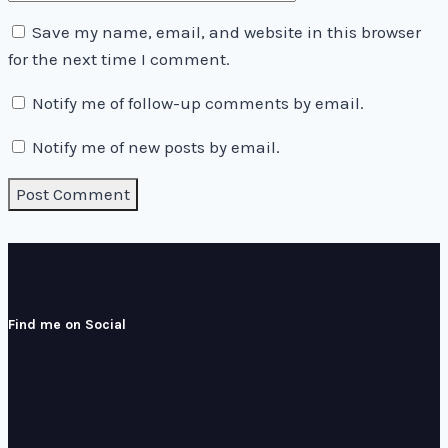
Save my name, email, and website in this browser
for the next time I comment.
Notify me of follow-up comments by email.
Notify me of new posts by email.
Find me on Social