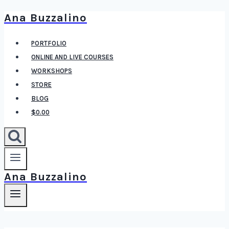
Ana Buzzalino
Skip
to
PORTFOLIO
content
ONLINE AND LIVE COURSES
WORKSHOPS
STORE
BLOG
$0.00
Ana Buzzalino